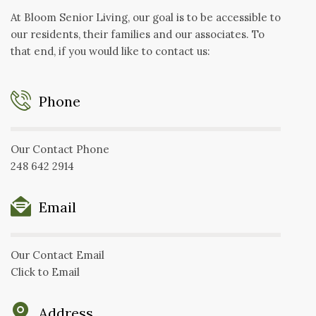
At Bloom Senior Living, our goal is to be accessible to
our residents, their families and our associates. To
that end, if you would like to contact us:
Phone
Our Contact Phone
248 642 2914
Email
Our Contact Email
Click to Email
Address