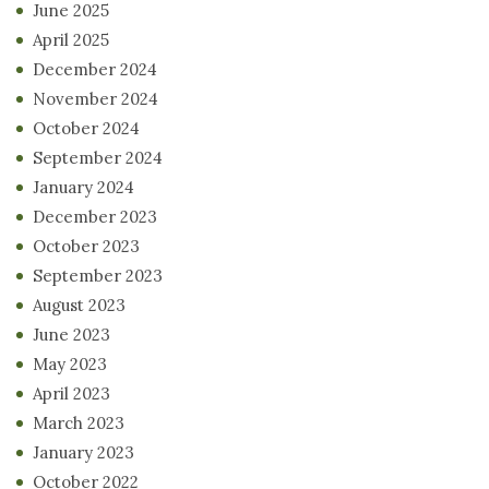
June 2025
April 2025
December 2024
November 2024
October 2024
September 2024
January 2024
December 2023
October 2023
September 2023
August 2023
June 2023
May 2023
April 2023
March 2023
January 2023
October 2022