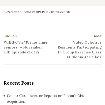
11/15/2011
BLOOM AT BELFAIR
BRANDON
/
/
BY
PREVIOUS
NEXT
WHHI-TV’s “Prime Time
Video Of Active
Seniors” – November
Residents Participating
2011 Episode (2 of 2)
In Group Exercise Class
At Bloom At Belfair
Recent Posts
Senior Care Investor Reports on Bloom’s Ohio
Acquisition