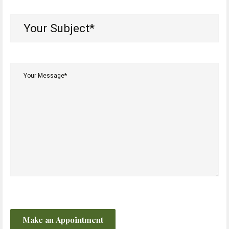
Your
Subject*
(Required)
Your
Message*
(Required)
CAPTCHA