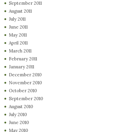
September 2011
August 2011
July 2011
June 2011
May 2011
April 2011
March 2011
February 2011
January 2011
December 2010
November 2010
October 2010
September 2010
August 2010
July 2010
June 2010
May 2010