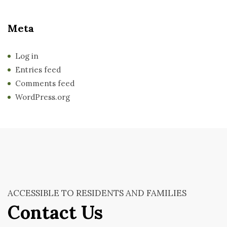
Meta
Log in
Entries feed
Comments feed
WordPress.org
ACCESSIBLE TO RESIDENTS AND FAMILIES
Contact Us