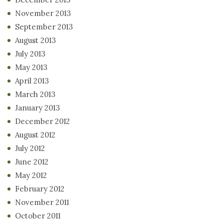
November 2013
September 2013
August 2013
July 2013
May 2013
April 2013
March 2013
January 2013
December 2012
August 2012
July 2012
June 2012
May 2012
February 2012
November 2011
October 2011