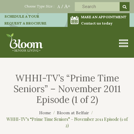
A+
Choose Type Size :
A
/
SCHEDULE A TOUR
MAKE AN APPOINTMENT
REQUEST A BROCHURE
Contact us today
WHHI-TV’s “Prime Time
Seniors” – November 2011
Episode (1 of 2)
Home
Bloom at Belfair
WHHI-TV’s “Prime Time Seniors” – November 2011 Episode (1 of
2)