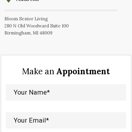
Bloom Senior Living
280 N Old Woodward Suite 100
Birmingham, MI 48009
Make an
Appointment
Your
Name*
(Required)
Your
Email*
(Required)