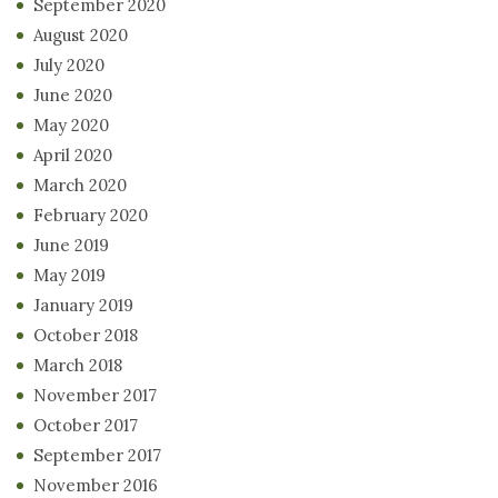
September 2020
August 2020
July 2020
June 2020
May 2020
April 2020
March 2020
February 2020
June 2019
May 2019
January 2019
October 2018
March 2018
November 2017
October 2017
September 2017
November 2016