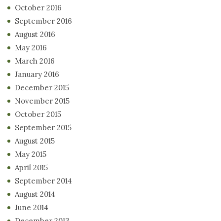
October 2016
September 2016
August 2016
May 2016
March 2016
January 2016
December 2015
November 2015
October 2015
September 2015
August 2015
May 2015
April 2015
September 2014
August 2014
June 2014
December 2013