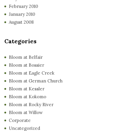
February 2010
January 2010
August 2008
Categories
Bloom at Belfair
Bloom at Bossier
Bloom at Eagle Creek
Bloom at German Church
Bloom at Kessler
Bloom at Kokomo
Bloom at Rocky River
Bloom at Willow
Corporate
Uncategorized