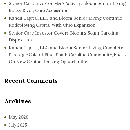
Senior Care Investor M&A Activity: Bloom Senior Living
Rocky River, Ohio Acquisition
Kandu Capital, LLC and Bloom Senior Living Continue
Redeploying Capital With Ohio Expansion
Senior Care Investor Covers Bloom’s South Carolina
Disposition
Kandu Capital, LLC and Bloom Senior Living Complete
Strategic Sale of Final South Carolina Community, Focus
On New Senior Housing Opportunities
Recent Comments
Archives
May 2026
July 2025