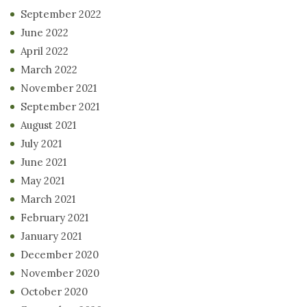
September 2022
June 2022
April 2022
March 2022
November 2021
September 2021
August 2021
July 2021
June 2021
May 2021
March 2021
February 2021
January 2021
December 2020
November 2020
October 2020