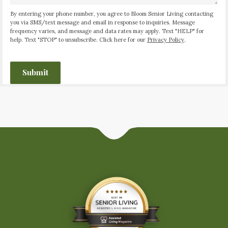
By entering your phone number, you agree to Bloom Senior Living contacting
you via SMS/text message and email in response to inquiries. Message
frequency varies, and message and data rates may apply. Text "HELP" for
help. Text "STOP" to unsubscribe. Click here for our
Privacy Policy
.
CAPTCHA