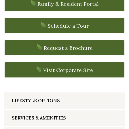
Family & Resident Portal
Schedule a Tour
Request a Brochure
Visit Corporate Site
LIFESTYLE OPTIONS
SERVICES & AMENITIES