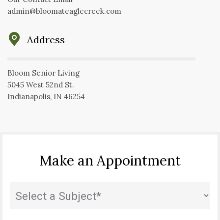
admin@bloomateaglecreek.com
Address
Bloom Senior Living
5045 West 52nd St.
Indianapolis, IN 46254
Make an Appointment
Subject
(Required)