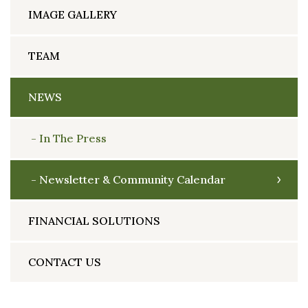
IMAGE GALLERY
TEAM
NEWS
In The Press
Newsletter & Community Calendar
FINANCIAL SOLUTIONS
CONTACT US