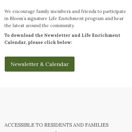
We encourage family members and friends to participate
in Bloom’s signature Life Enrichment program and hear
the latest around the community.
To download the Newsletter and Life Enrichment
Calendar, please click below:
Newsletter & Calendar
ACCESSIBLE TO RESIDENTS AND FAMILIES