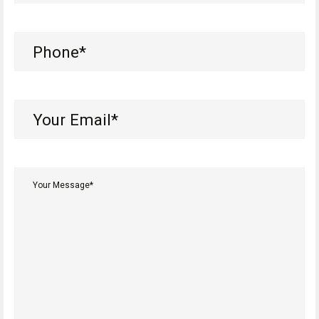
Phone
(Required)
Your
Email*
(Required)
Your
Message*
(Required)