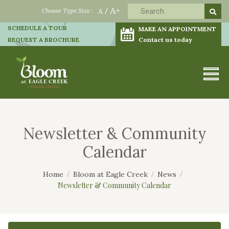
A+
Choose Type Size :
A
/
SCHEDULE A TOUR
MAKE AN APPOINTMENT
REQUEST A BROCHURE
Contact us today
Newsletter & Community
Calendar
Home
Bloom at Eagle Creek
News
Newsletter & Community Calendar