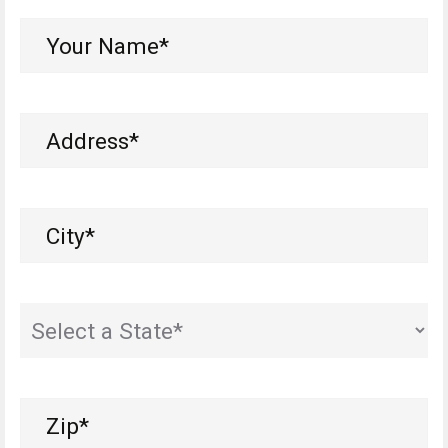
Your
Name*
(Required)
Address
(Required)
City
(Required)
State
Zip
(Required)