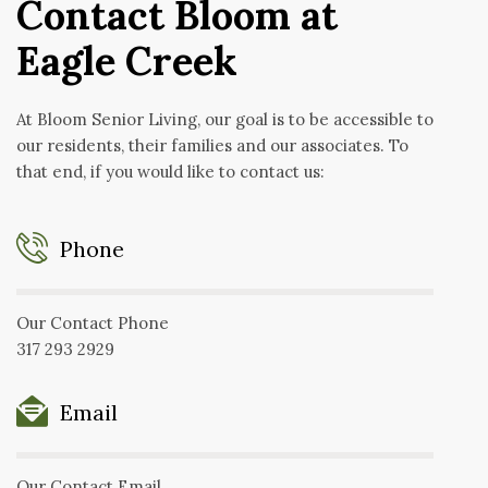
Contact Bloom at
Eagle Creek
At Bloom Senior Living, our goal is to be accessible to
our residents, their families and our associates. To
that end, if you would like to contact us:
Phone
Our Contact Phone
317 293 2929
Email
Our Contact Email