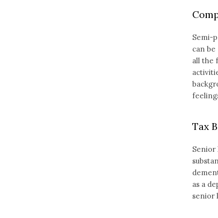
Compa
Semi-pr
can be 
all the
activit
backgro
feelings
Tax B
Senior 
substan
dementi
as a de
senior 