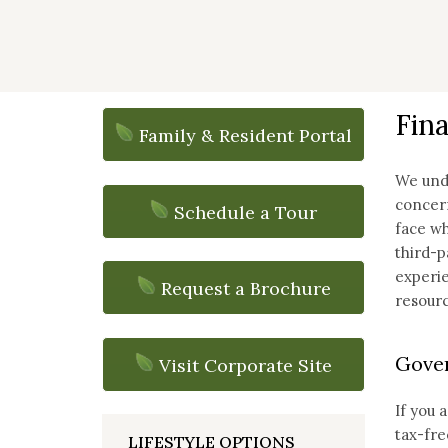
Fina
Family & Resident Portal
We unde
concern
Schedule a Tour
face wh
third-p
experie
Request a Brochure
resourc
Gover
Visit Corporate Site
If you 
tax-fre
LIFESTYLE OPTIONS