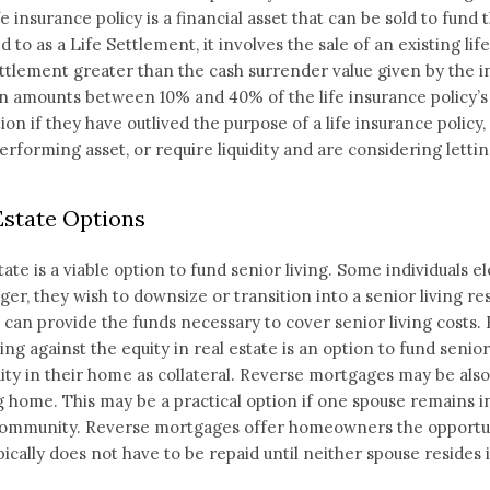
ife insurance policy is a financial asset that can be sold to fu
d to as a Life Settlement, it involves the sale of an existing li
ttlement greater than the cash surrender value given by the 
n amounts between 10% and 40% of the life insurance policy’s
tion if they have outlived the purpose of a life insurance policy
rforming asset, or require liquidity and are considering letting
Estate Options
tate is a viable option to fund senior living. Some individuals e
ger, they wish to downsize or transition into a senior living 
can provide the funds necessary to cover senior living costs. 
ng against the equity in real estate is an option to fund senio
ity in their home as collateral. Reverse mortgages may be als
g home. This may be a practical option if one spouse remains i
community. Reverse mortgages offer homeowners the opportun
pically does not have to be repaid until neither spouse resides