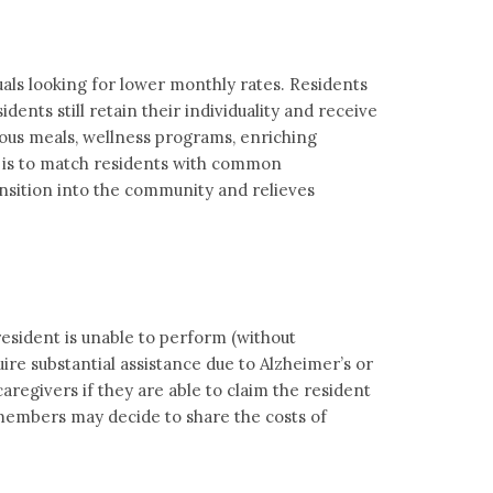
uals looking for lower monthly rates. Residents
ents still retain their individuality and receive
ious meals, wellness programs, enriching
al is to match residents with common
nsition into the community and relieves
resident is unable to perform (without
quire substantial assistance due to Alzheimer’s or
regivers if they are able to claim the resident
 members may decide to share the costs of