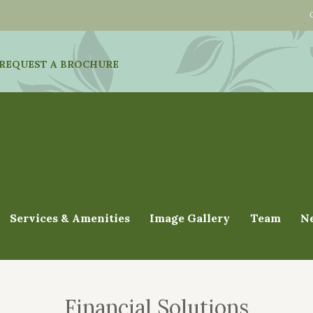
REQUEST A BROCHURE
Services & Amenities
Image Gallery
Team
N
Financial Solutions