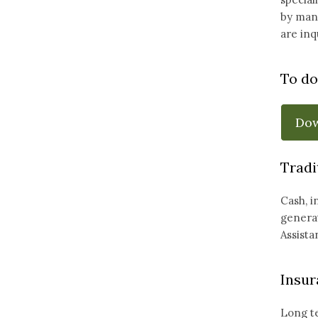
by many
are inq
To do
Do
Tradi
Cash, i
generat
Assista
Insur
Long te