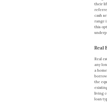
their l
referre
cash se
range i
this op
underpe
Real 
Real es
any lon
a home 
borrowi
the equ
existin
living 
loan ty