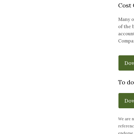
Cost
Many of
of the 
account
Compar
Do
To do
Do
We are n
referenc
endorse 