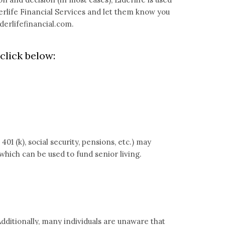
erlife Financial Services and let them know you
erlifefinancial.com
.
click below:
1 (k), social security, pensions, etc.) may
which can be used to fund senior living.
dditionally, many individuals are unaware that