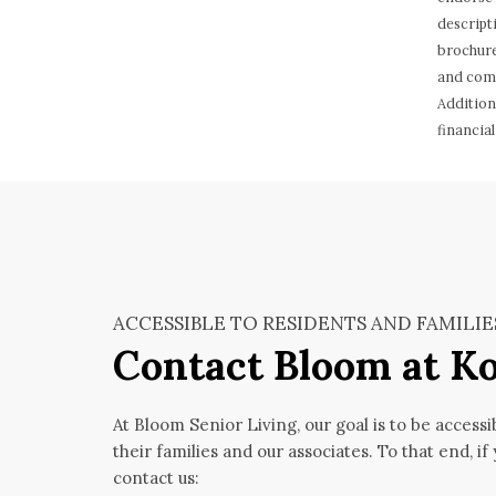
descript
brochure
and comp
Addition
financial
ACCESSIBLE TO RESIDENTS AND FAMILIE
Contact Bloom at 
At Bloom Senior Living, our goal is to be accessi
their families and our associates. To that end, if
contact us: