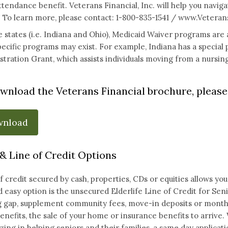
ttendance benefit. Veterans Financial, Inc. will help you navigat
 To learn more, please contact: 1-800-835-1541 /
www.Veterans
 states (i.e. Indiana and Ohio), Medicaid Waiver programs are a
pecific programs may exist. For example, Indiana has a specia
ration Grant, which assists individuals moving from a nursing 
wnload the Veterans Financial brochure, please 
wnload
& Line of Credit Options
of credit secured by cash, properties, CDs or equities allows 
d easy option is the unsecured Elderlife Line of Credit for Sen
 gap, supplement community fees, move-in deposits or monthly
enefits, the sale of your home or insurance benefits to arrive. 
izing in helping seniors and their families, a same day applicati