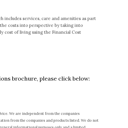
h includes services, care and amenities as part
t the costs into perspective by taking into
 cost of living using the Financial Cost
ons brochure, please click below:
 advice. We are independent from the companies
sation from the companies and products listed. We do not
general informational purposes only and a limited