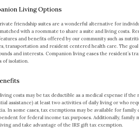
nion Living Options
ivate friendship suites are a wonderful alternative for individ
matched with a roommate to share a suite and living costs. Resid
 features and benefits offered by our community such as nutrit
ies, transportation and resident centered health care. The go
unds and interests. Companion living eases the resident’s tra
 of isolation.
enefits
living costs may be tax deductible as a medical expense if the 
tial assistance) at least two activities of daily living or who re
a. In some cases, tax exemptions may be available for family ca
pendent for federal income tax purposes. Additionally, family
living and take advantage of the IRS gift tax exemption.