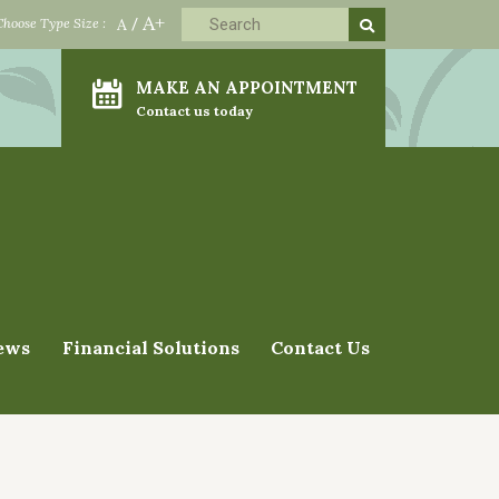
A+
Choose Type Size :
A
/
MAKE AN APPOINTMENT
Contact us today
ews
Financial Solutions
Contact Us