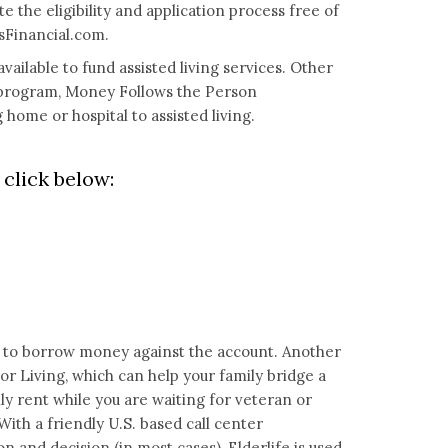
e the eligibility and application process free of
Financial.com
.
vailable to fund assisted living services. Other
l program, Money Follows the Person
home or hospital to assisted living.
click below:
you to borrow money against the account. Another
ior Living, which can help your family bridge a
 rent while you are waiting for veteran or
With a friendly U.S. based call center
on and decision (in most cases), Elderlife is used