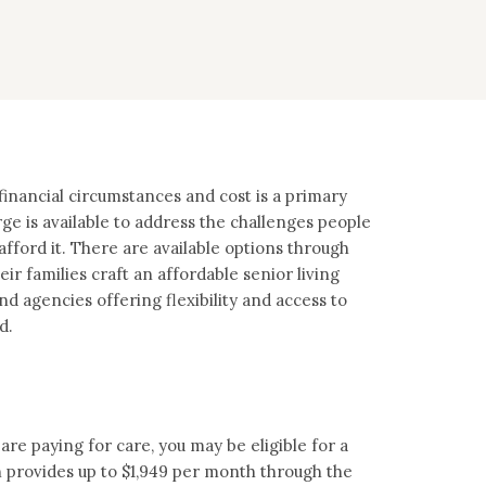
inancial circumstances and cost is a primary
ge is available to address the challenges people
afford it. There are available options through
ir families craft an affordable senior living
 agencies offering flexibility and access to
d.
are paying for care, you may be eligible for a
 provides up to $1,949 per month through the