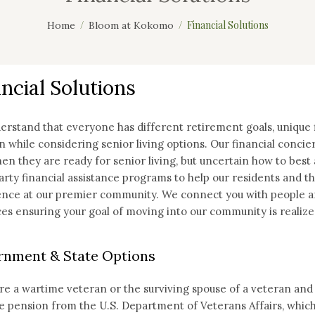
Financial Solutions
Home
Bloom at Kokomo
ncial Solutions
rstand that everyone has different retirement goals, unique f
 while considering senior living options. Our financial concier
en they are ready for senior living, but uncertain how to best 
arty financial assistance programs to help our residents and the
nce at our premier community. We connect you with people and
es ensuring your goal of moving into our community is realize
nment & State Options
are a wartime veteran or the surviving spouse of a veteran and 
e pension from the U.S. Department of Veterans Affairs, which