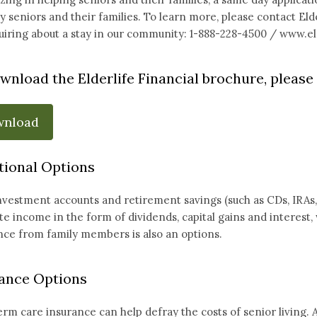
 seniors and their families. To learn more, please contact Eld
uiring about a stay in our community: 1-888-228-4500 /
www.eld
wnload the Elderlife Financial brochure, please 
wnload
tional Options
nvestment accounts and retirement savings (such as CDs, IRAs, 40
e income in the form of dividends, capital gains and interest, 
nce from family members is also an options.
ance Options
rm care insurance can help defray the costs of senior living. A