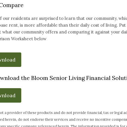
 Compare
 our residents are surprised to learn that our community, whic
base rent, is more affordable than their daily cost of living. Pu
 what our community offers and comparing it against your daily
ison Worksheet below
wnload
wnload the Bloom Senior Living Financial Soluti
wnload
ot a provider of these products and do not provide financial, tax or legal
ed herein, do not endorse their services and receive no incentive compen
any specific company referenced herein. The information provided is for 