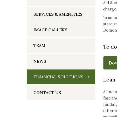
Aid & A
charge.
SERVICES & AMENITIES
In some
state s
IMAGE GALLERY
Demonst
TEAM
To do
NEWS
Do
FINANCIAL SOLUTIONS
Loan 
A line 
CONTACT US
fast an
funding
other b
special