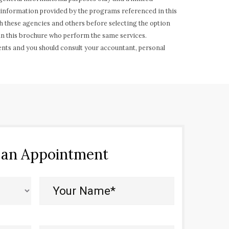
of information provided by the programs referenced in this
h these agencies and others before selecting the option
 in this brochure who perform the same services.
ents and you should consult your accountant, personal
 an Appointment
Your
Name*
(Required)