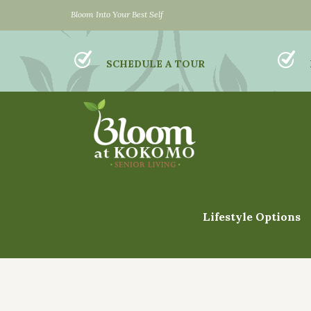
Bloom Into Your Best Self
SCHEDULE A TOUR
Lifestyle Options