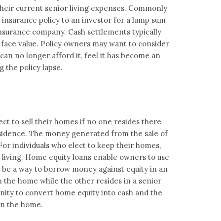
nd their current senior living expenses. Commonly
fe insurance policy to an investor for a lump sum
insurance company. Cash settlements typically
 face value. Policy owners may want to consider
, can no longer afford it, feel it has become an
 the policy lapse.
lect to sell their homes if no one resides there
residence. The money generated from the sale of
For individuals who elect to keep their homes,
r living. Home equity loans enable owners to use
o be a way to borrow money against equity in an
n the home while the other resides in a senior
ity to convert home equity into cash and the
 in the home.