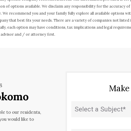
ion of options available. We disclaim any responsibility for the accuracy 
. We recommend you and your family fully explore all available options wit
any that best fits your needs. There are a variety of companies not listed
ally, each option may have conditions, tax implications and legal requirem
 advisor and / or attorney first.
S
Make
Kokomo
State
(Required)
ble to our residents,
 you would like to