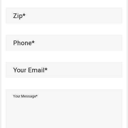
Zip
(Required)
Phone
(Required)
Your
Email*
(Required)
Your
Message*
(Required)