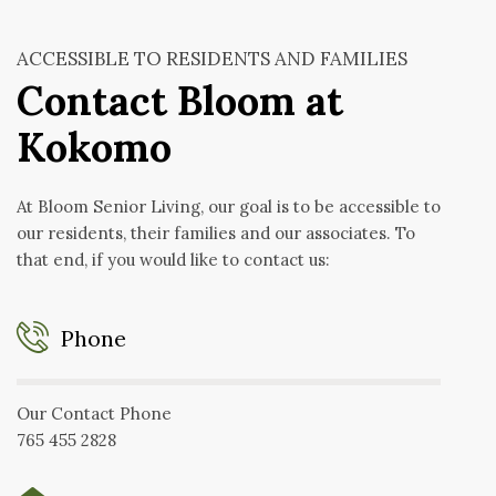
ACCESSIBLE TO RESIDENTS AND FAMILIES
Contact Bloom at
Kokomo
At Bloom Senior Living, our goal is to be accessible to
our residents, their families and our associates. To
that end, if you would like to contact us:
Phone
Our Contact Phone
765 455 2828