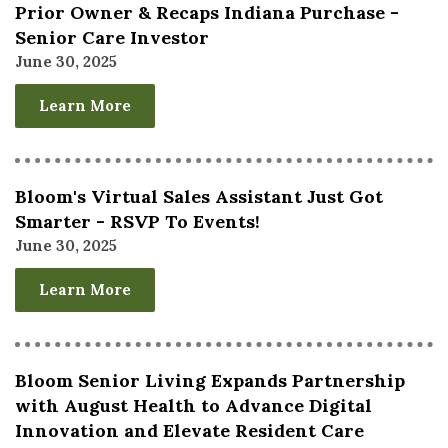
Prior Owner & Recaps Indiana Purchase -
Senior Care Investor
June 30, 2025
Learn More
Bloom's Virtual Sales Assistant Just Got
Smarter - RSVP To Events!
June 30, 2025
Learn More
Bloom Senior Living Expands Partnership
with August Health to Advance Digital
Innovation and Elevate Resident Care