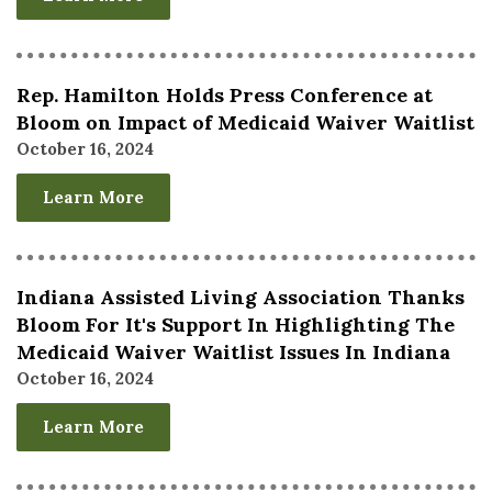
Rep. Hamilton Holds Press Conference at
Bloom on Impact of Medicaid Waiver Waitlist
October 16, 2024
Learn More
Indiana Assisted Living Association Thanks
Bloom For It's Support In Highlighting The
Medicaid Waiver Waitlist Issues In Indiana
October 16, 2024
Learn More