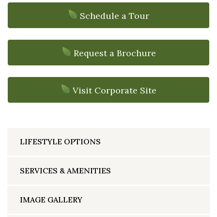
Schedule a Tour
Request a Brochure
Visit Corporate Site
LIFESTYLE OPTIONS
SERVICES & AMENITIES
IMAGE GALLERY