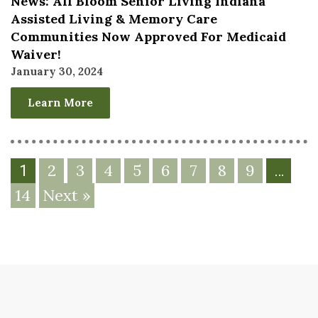
News: All Bloom Senior Living Indiana
Assisted Living & Memory Care
Communities Now Approved For Medicaid
Waiver!
January 30, 2024
Learn More
2
3
4
5
6
7
8
9
1
…
14
Next »