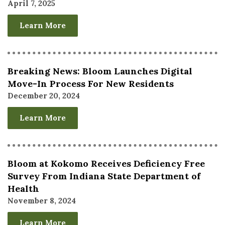
April 7, 2025
Learn More
Breaking News: Bloom Launches Digital
Move-In Process For New Residents
December 20, 2024
Learn More
Bloom at Kokomo Receives Deficiency Free
Survey From Indiana State Department of
Health
November 8, 2024
Learn More