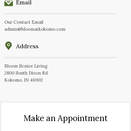
Email
Our Contact Email
admin@bloomatkokomo.com
Address
Bloom Senior Living
2800 South Dixon Rd
Kokomo, IN 46902
Make an Appointment