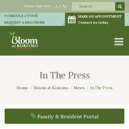
A+
Choose Type Size :
A
/
SCHEDULE A TOUR
MAKE AN APPOINTMENT
REQUEST A BROCHURE
Contact us today
In The Press
In The Press
Home
Bloom at Kokomo
News
Family & Resident Portal