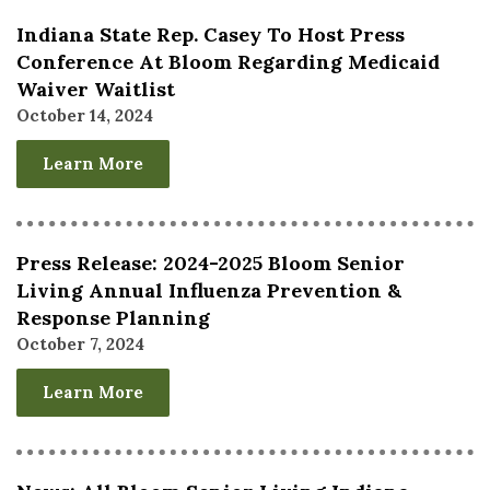
Indiana State Rep. Casey To Host Press
Conference At Bloom Regarding Medicaid
Waiver Waitlist
October 14, 2024
Learn More
Press Release: 2024-2025 Bloom Senior
Living Annual Influenza Prevention &
Response Planning
October 7, 2024
Learn More