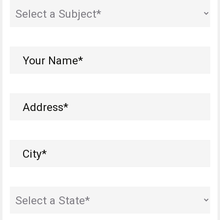
State
(Required)
Your
Name*
(Required)
Address
(Required)
City
(Required)
State
(Required)