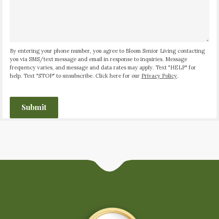
By entering your phone number, you agree to Bloom Senior Living contacting
you via SMS/text message and email in response to inquiries. Message
frequency varies, and message and data rates may apply. Text "HELP" for
help. Text "STOP" to unsubscribe. Click here for our
Privacy Policy
.
CAPTCHA