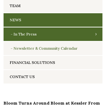
TEAM
NEWS
In The Press
Newsletter & Community Calendar
FINANCIAL SOLUTIONS
CONTACT US
Bloom Turns Around Bloom at Kessler From