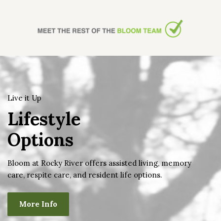
Live it Up
Lifestyle
Options
Bloom at Rocky River offers assisted living, memory
care, respite care, and resident life options.
More Info