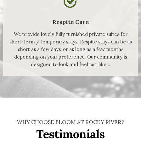
Respite Care
We provide lovely fully furnished private suites for
short-term / temporary stays. Respite stays can be as
short as a few days, or as long as a few months
depending on your preference. Our community is
designed to look and feel just like...
WHY CHOOSE BLOOM AT ROCKY RIVER?
Testimonials