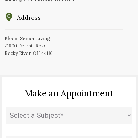
Address
Bloom Senior Living
21600 Detroit Road
Rocky River, OH 44116
Make an Appointment
State
(Required)