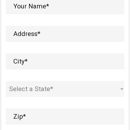
Your
Name*
(Required)
Address
(Required)
City
(Required)
State
(Required)
Zip
(Required)