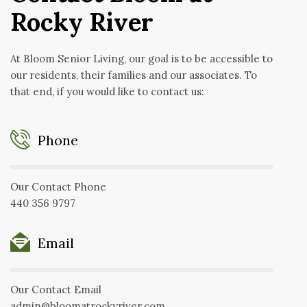
Rocky River
At Bloom Senior Living, our goal is to be accessible to
our residents, their families and our associates. To
that end, if you would like to contact us:
Phone
Our Contact Phone
440 356 9797
Email
Our Contact Email
admin@bloomatrockyriver.com