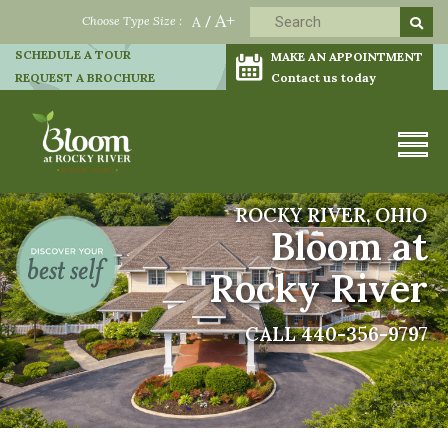
A+
Choose Type Size :
A
/
SCHEDULE A TOUR
MAKE AN APPOINTMENT
REQUEST A BROCHURE
Contact us today
ROCKY RIVER, OHIO
Bloom at
Rocky River
CALL 440-356-9797