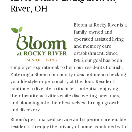
River, OH
Bloom at Rocky River is a
family-owned and
operated assisted living
and memory care
establishment. Since
1965, our goal has been
simple yet aspirational: to help our residents flourish.
Entering a Bloom community does not mean checking
your lifestyle or personality at the door. Residents
continue to live life to its fullest potential, enjoying
their favorite activities while discovering new ones,
and blooming into their best selves through growth
and discovery.
Bloom’s personalized service and superior care enable
residents to enjoy the privacy of home, combined with