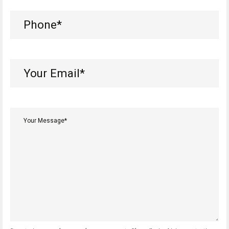
Phone
(Required)
Your
Email*
(Required)
Your
Message*
(Required)