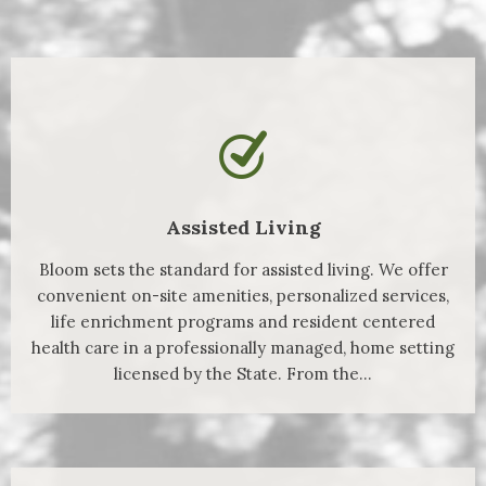
Assisted Living
Bloom sets the standard for assisted living. We offer
convenient on-site amenities, personalized services,
life enrichment programs and resident centered
health care in a professionally managed, home setting
licensed by the State. From the...