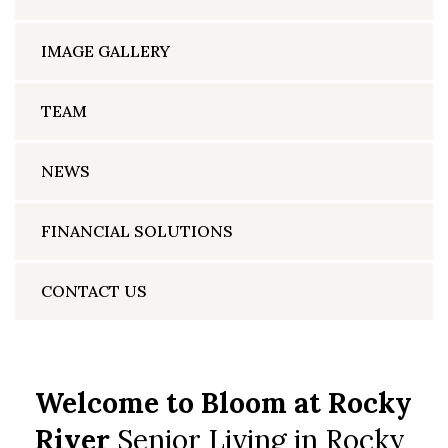
IMAGE GALLERY
TEAM
NEWS
FINANCIAL SOLUTIONS
CONTACT US
Welcome to Bloom at Rocky
River
Senior Living in Rocky