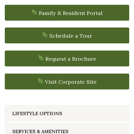
Family & Resident Portal
Schedule a Tour
Request a Brochure
Visit Corporate Site
LIFESTYLE OPTIONS
SERVICES & AMENITIES