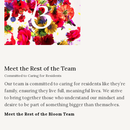
Meet the Rest of the Team
Committed to Caring for Residents
Our team is committed to caring for residents like they’re
family, ensuring they live full, meaningful lives. We strive
to bring together those who understand our mindset and
desire to be part of something bigger than themselves.
Meet the Rest of the Bloom Team