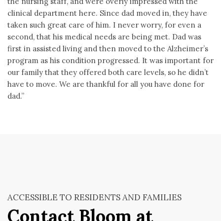
the nursing staff, and were overly impressed with the
clinical department here. Since dad moved in, they have
taken such great care of him. I never worry, for even a
second, that his medical needs are being met. Dad was
first in assisted living and then moved to the Alzheimer’s
program as his condition progressed. It was important for
our family that they offered both care levels, so he didn’t
have to move. We are thankful for all you have done for
dad.”
ACCESSIBLE TO RESIDENTS AND FAMILIES
Contact Bloom at