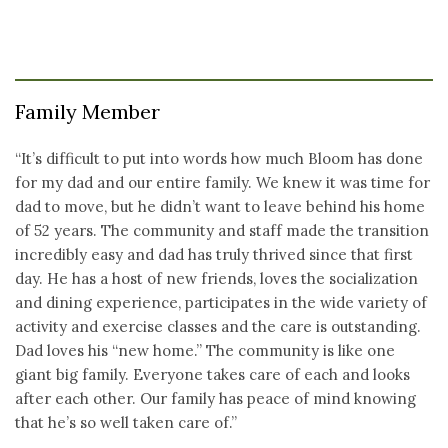
Family Member
“It’s difficult to put into words how much Bloom has done
for my dad and our entire family. We knew it was time for
dad to move, but he didn’t want to leave behind his home
of 52 years. The community and staff made the transition
incredibly easy and dad has truly thrived since that first
day. He has a host of new friends, loves the socialization
and dining experience, participates in the wide variety of
activity and exercise classes and the care is outstanding.
Dad loves his “new home.” The community is like one
giant big family. Everyone takes care of each and looks
after each other. Our family has peace of mind knowing
that he’s so well taken care of.”