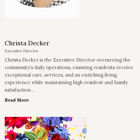
Christa Decker
Executive Director
Christa Decker is the Executive Director overseeing the
community’s daily operations, ensuring residents receive
exceptional care, services, and an enriching living
experience while maintaining high resident and family
satisfaction...
Read More