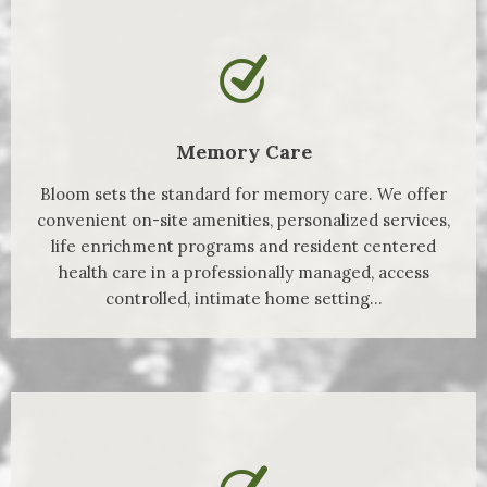
Memory Care
Bloom sets the standard for memory care. We offer
convenient on-site amenities, personalized services,
life enrichment programs and resident centered
health care in a professionally managed, access
controlled, intimate home setting...