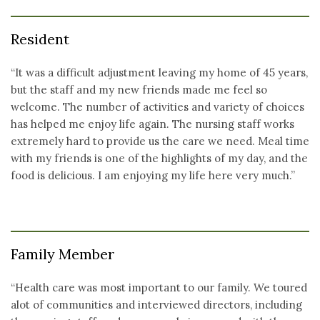
Resident
“It was a difficult adjustment leaving my home of 45 years,
but the staff and my new friends made me feel so
welcome. The number of activities and variety of choices
has helped me enjoy life again. The nursing staff works
extremely hard to provide us the care we need. Meal time
with my friends is one of the highlights of my day, and the
food is delicious. I am enjoying my life here very much.”
Family Member
“Health care was most important to our family. We toured
alot of communities and interviewed directors, including