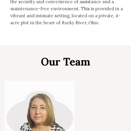
the security and convenience of assistance and a
maintenance-free environment. This is provided in a
vibrant and intimate setting, located on a private, 4-
acre plot in the heart of Rocky River, Ohio.
Our Team