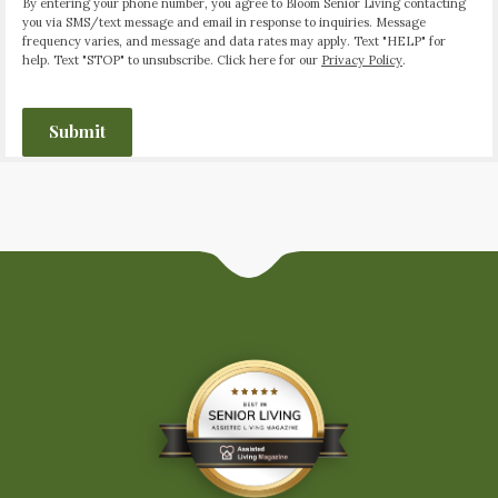
By entering your phone number, you agree to Bloom Senior Living contacting
you via SMS/text message and email in response to inquiries. Message
frequency varies, and message and data rates may apply. Text "HELP" for
help. Text "STOP" to unsubscribe. Click here for our
Privacy Policy
.
CAPTCHA