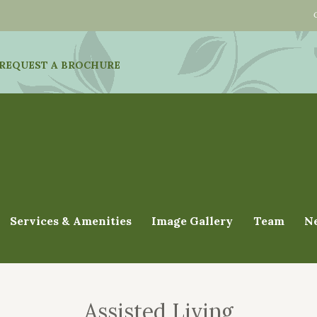
REQUEST A BROCHURE
Services & Amenities
Image Gallery
Team
N
Assisted Living