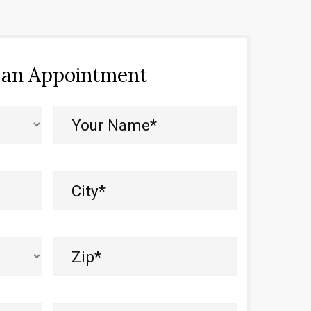
 an Appointment
Your
Name*
(Required)
City
(Required)
Zip
(Required)