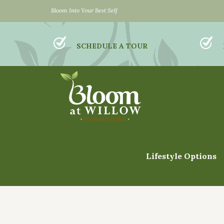
Bloom Into Your Best Self
SCHEDULE A TOUR
Lifestyle Options