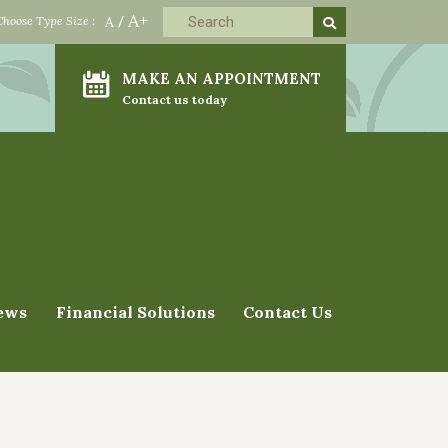
A+
Choose Type Size :
A
/
MAKE AN APPOINTMENT
Contact us today
ews
Financial Solutions
Contact Us