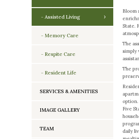
Bloom s
Assisted Living
enrichm
State. 
atmosph
Memory Care
The ass
simply 
Respite Care
assista
The pro
Resident Life
preserv
Residen
SERVICES & AMENITIES
apartme
option.
Five St
IMAGE GALLERY
househo
program
TEAM
daily l
mealtim