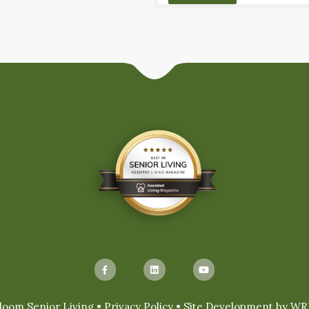
loom Senior Living •
Privacy Policy
• Site Development by
WR