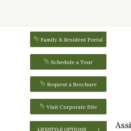
Family & Resident Portal
Schedule a Tour
Request a Brochure
Visit Corporate Site
Assi
LIFESTYLE OPTIONS