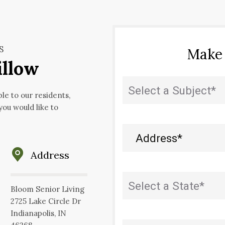
S
Make
illow
State
(Required)
ble to our residents,
 you would like to
Address
(Required)
Address
State
(Required)
Bloom Senior Living
2725 Lake Circle Dr
Indianapolis, IN