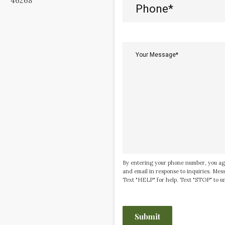
46268
Phone
(Required)
Your
Message*
(Required)
By entering your phone number, you ag
and email in response to inquiries. Me
Text "HELP" for help. Text "STOP" to un
CAPTCHA