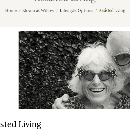
Assisted Living
Home
Bloom at Willow
Lifestyle Options
sted Living