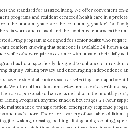
ets the standard for assisted living. We offer convenient on-si
ent programs and resident centered health care in a profess
From the moment you enter the community, you feel the family
ere is warm and relaxed and the ambience embraces the uniqu
isted living program is designed for senior adults who require a
want comfort knowing that someone is available 24-hours a da
nce while others require assistance with most of their daily acti
gram has been specifically designed to enhance our resident’s qu
ing dignity, valuing privacy and encouraging independence a
ts have residential choices such as selecting their apartment 
nt. We offer affordable month-to-month rentals with no buy-i
 There are personalized services included in the monthly rent,
ar Dining Program), anytime snack & beverages, 24-hour support 
ld maintenance, transportation, emergency response programs
s and much more! There are a variety of available additional p
iving (i.e. waking, dressing, bathing, dining and grooming), sp
e reminders, nighttime checks, escort services, incontinence, 