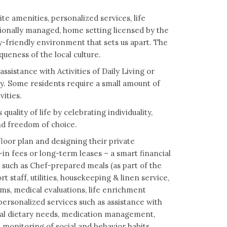
te amenities, personalized services, life
ionally managed, home setting licensed by the
-friendly environment that sets us apart. The
eness of the local culture.
ssistance with Activities of Daily Living or
y. Some residents require a small amount of
vities.
ality of life by celebrating individuality,
nd freedom of choice.
floor plan and designing their private
n fees or long-term leases – a smart financial
 such as Chef-prepared meals (as part of the
staff, utilities, housekeeping & linen service,
, medical evaluations, life enrichment
ersonalized services such as assistance with
ecial dietary needs, medication management,
monitoring of social and behavior habits,