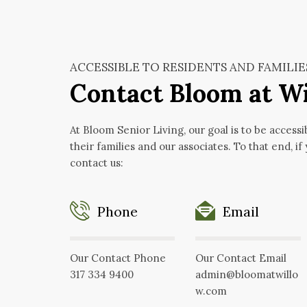
ACCESSIBLE TO RESIDENTS AND FAMILIE
Contact Bloom at W
At Bloom Senior Living, our goal is to be accessi
their families and our associates. To that end, if
contact us:
Phone
Email
Our Contact Phone
Our Contact Email
317 334 9400
admin@bloomatwillo
w.com