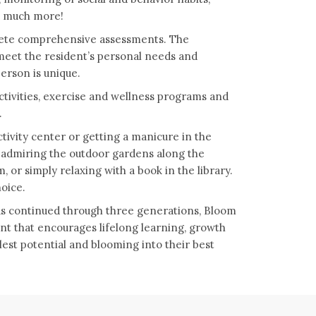
nd much more!
plete comprehensive assessments. The
 meet the resident’s personal needs and
erson is unique.
activities, exercise and wellness programs and
.
tivity center or getting a manicure in the
r admiring the outdoor gardens along the
 or simply relaxing with a book in the library.
hoice.
has continued through three generations, Bloom
nt that encourages lifelong learning, growth
llest potential and blooming into their best