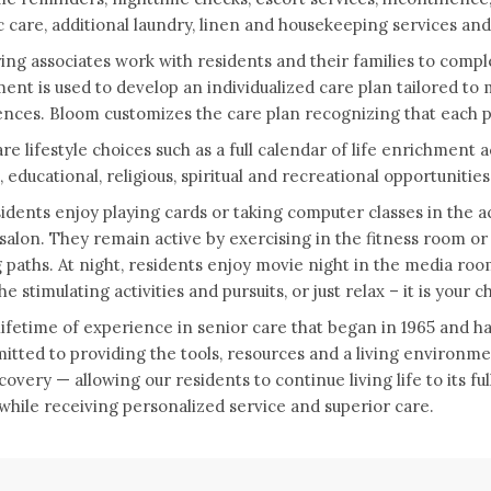
c care, additional laundry, linen and housekeeping services a
ing associates work with residents and their families to com
ent is used to develop an individualized care plan tailored to
nces. Bloom customizes the care plan recognizing that each p
re lifestyle choices such as a full calendar of life enrichment 
l, educational, religious, spiritual and recreational opportunities
idents enjoy playing cards or taking computer classes in the ac
salon. They remain active by exercising in the fitness room o
 paths. At night, residents enjoy movie night in the media room,
e stimulating activities and pursuits, or just relax – it is your c
lifetime of experience in senior care that began in 1965 and 
itted to providing the tools, resources and a living environme
covery — allowing our residents to continue living life to its fu
 while receiving personalized service and superior care.