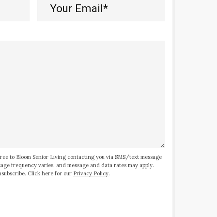
Your
Email*
(Required)
ree to Bloom Senior Living contacting you via SMS/text message
ssage frequency varies, and message and data rates may apply.
subscribe. Click here for our
Privacy Policy
.