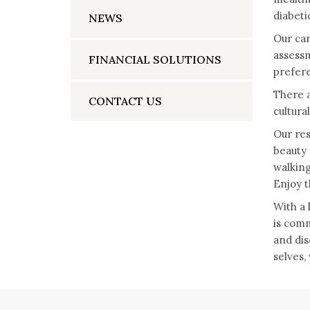
diabeti
NEWS
Our car
assessm
FINANCIAL SOLUTIONS
prefere
There a
CONTACT US
cultura
Our res
beauty 
walking
Enjoy th
With a 
is comm
and dis
selves,