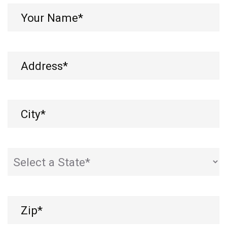
Your
Name*
(Required)
Address
(Required)
City
(Required)
State
(Required)
Zip
(Required)