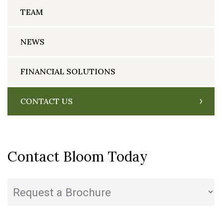
TEAM
NEWS
FINANCIAL SOLUTIONS
CONTACT US
Contact Bloom Today
State
(Required)