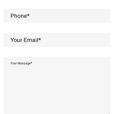
Phone
(Required)
Your
Email*
(Required)
Your
Message*
(Required)