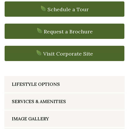
Schedule a Tour
Request a Brochure
Visit Corporate Site
LIFESTYLE OPTIONS
SERVICES & AMENITIES
IMAGE GALLERY