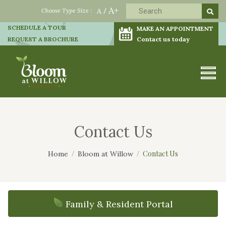
A+
Choose Type Size :
A
/
SCHEDULE A TOUR
MAKE AN APPOINTMENT
REQUEST A BROCHURE
Contact us today
Contact Us
Contact Us
Home
Bloom at Willow
Family & Resident Portal