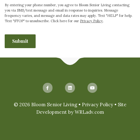
By entering your phone number, you agree to Bloom Senior Living contacting
you via SMS/text message and email in response to inquiries. Message
frequency varies, and message and data rates may apply. Text "HELP" for help.
Text "STOP" to unsubscribe. Click here for our
Privacy Policy
.
CAPTCHA
© 2026 Bloom Senior Living •
Privacy Policy
• Site
Development by
WRLadv.com