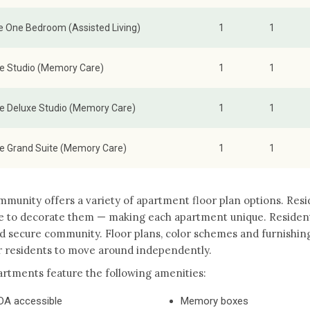
e One Bedroom (Assisted Living)
1
1
te Studio (Memory Care)
1
1
te Deluxe Studio (Memory Care)
1
1
te Grand Suite (Memory Care)
1
1
munity offers a variety of apartment floor plan options. Res
e to decorate them — making each apartment unique. Residents
d secure community. Floor plans, color schemes and furnishin
r residents to move around independently.
rtments feature the following amenities:
DA accessible
Memory boxes