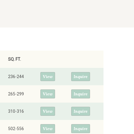
SQ. FT.
View
Inquire
236-244
View
Inquire
265-299
View
Inquire
310-316
View
Inquire
502-556