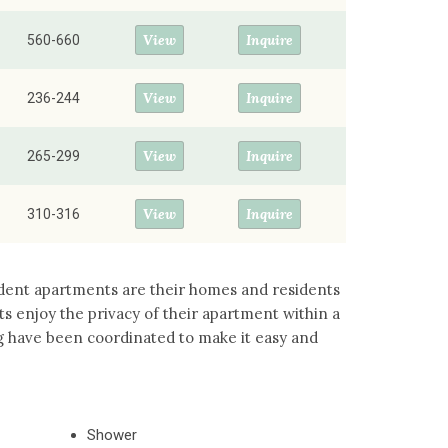
View
Inquire
560-660
View
Inquire
236-244
View
Inquire
265-299
View
Inquire
310-316
ident apartments are their homes and residents
 enjoy the privacy of their apartment within a
g have been coordinated to make it easy and
Shower