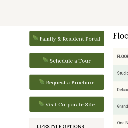
Flo
Family & Resident Portal
FLOO
Schedule a Tour
Studio
Request a Brochure
Deluxe
Visit Corporate Site
Grand 
One B
LIFESTYLE OPTIONS