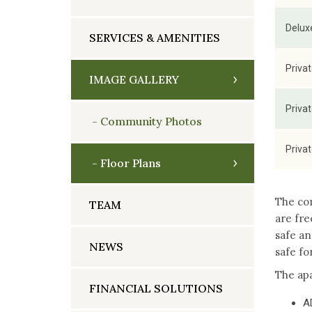
Delux
SERVICES & AMENITIES
Priva
IMAGE GALLERY
Priva
Community Photos
Priva
Floor Plans
The com
TEAM
are fre
safe an
NEWS
safe fo
The apa
FINANCIAL SOLUTIONS
A