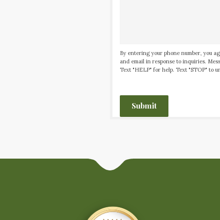
By entering your phone number, you ag
and email in response to inquiries. Me
Text "HELP" for help. Text "STOP" to un
CAPTCHA