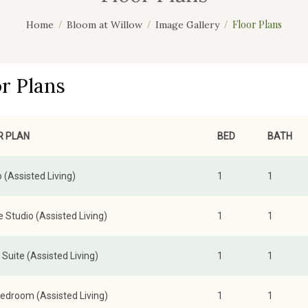
Floor Plans
Home
Bloom at Willow
Image Gallery
or Plans
R PLAN
BED
BATH
 (Assisted Living)
1
1
 Studio (Assisted Living)
1
1
Suite (Assisted Living)
1
1
edroom (Assisted Living)
1
1