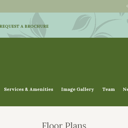
REQUEST A BROCHURE
Services & Amenities
Image Gallery
Team
N
Floor Plans