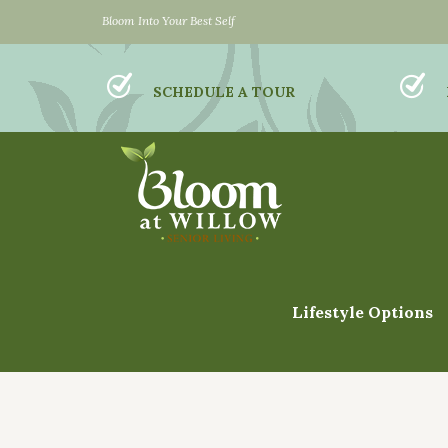
Bloom Into Your Best Self
SCHEDULE A TOUR
Lifestyle Options