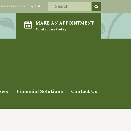
A+
Choose Type Size :
A
/
MAKE AN APPOINTMENT
Contact us today
ews
Financial Solutions
Contact Us