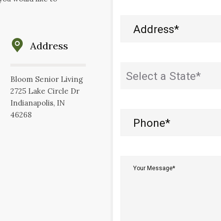
Address
(Required)
Address
State
(Required)
Bloom Senior Living
2725 Lake Circle Dr
Indianapolis, IN
46268
Phone
(Required)
Your
Message*
(Required)