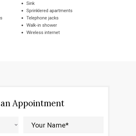
Sink
Sprinklered apartments
es
Telephone jacks
Walk-in shower
Wireless internet
 an Appointment
Your
Name*
(Required)