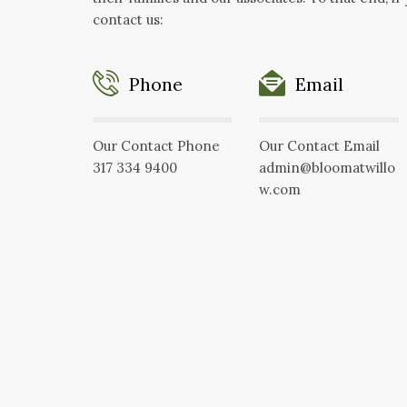
contact us:
Phone
Email
Our Contact Phone
Our Contact Email
317 334 9400
admin@bloomatwillo
w.com