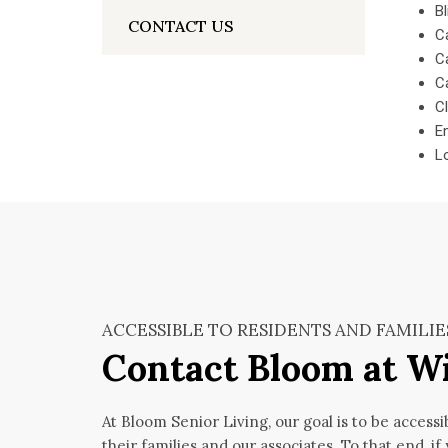
Bl
CONTACT US
C
Ca
Ca
C
E
L
ACCESSIBLE TO RESIDENTS AND FAMILIE
Contact Bloom at W
At Bloom Senior Living, our goal is to be accessi
their families and our associates. To that end, if