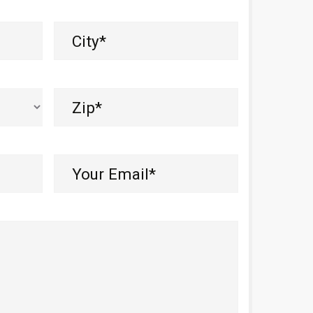
City
(Required)
Zip
(Required)
Your
Email*
(Required)