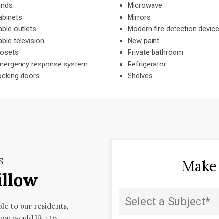
inds
Microwave
abinets
Mirrors
ble outlets
Modern fire detection devic
ble television
New paint
losets
Private bathroom
mergency response system
Refrigerator
ocking doors
Shelves
S
Make
illow
State
(Required)
ble to our residents,
 you would like to