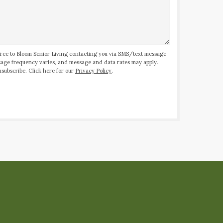
ree to Bloom Senior Living contacting you via SMS/text message
ssage frequency varies, and message and data rates may apply.
subscribe. Click here for our
Privacy Policy
.