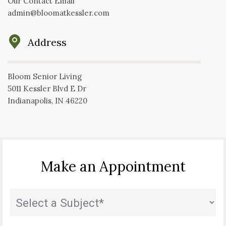
Our Contact Email
admin@bloomatkessler.com
Address
Bloom Senior Living
5011 Kessler Blvd E Dr
Indianapolis, IN 46220
Make an Appointment
State
(Required)