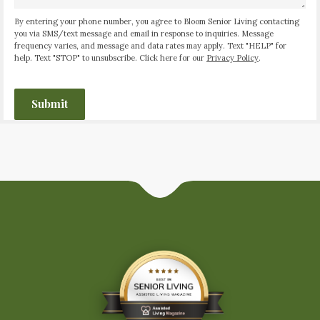
By entering your phone number, you agree to Bloom Senior Living contacting
you via SMS/text message and email in response to inquiries. Message
frequency varies, and message and data rates may apply. Text "HELP" for
help. Text "STOP" to unsubscribe. Click here for our
Privacy Policy
.
CAPTCHA