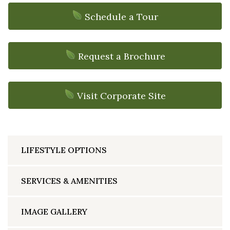
Schedule a Tour
Request a Brochure
Visit Corporate Site
LIFESTYLE OPTIONS
SERVICES & AMENITIES
IMAGE GALLERY