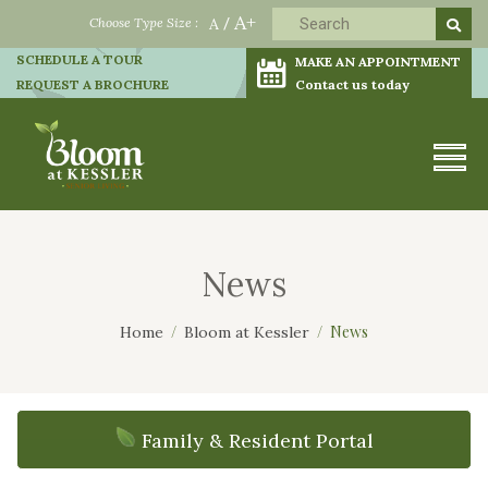
A+
Choose Type Size :
A
/
SCHEDULE A TOUR
MAKE AN APPOINTMENT
REQUEST A BROCHURE
Contact us today
News
News
Home
Bloom at Kessler
Family & Resident Portal