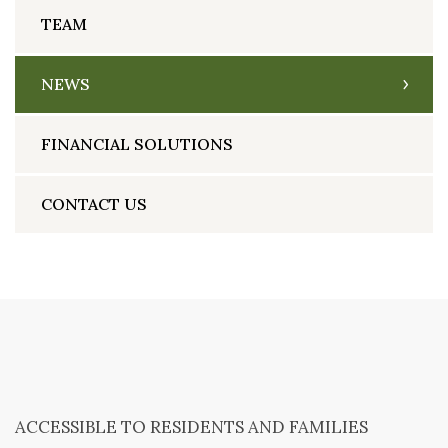
TEAM
NEWS
FINANCIAL SOLUTIONS
CONTACT US
ACCESSIBLE TO RESIDENTS AND FAMILIES