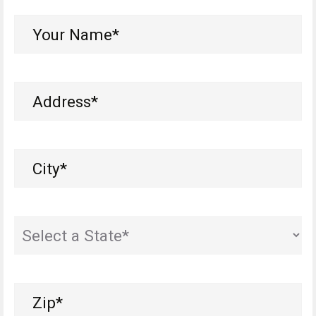
Your
Name*
(Required)
Address
(Required)
City
(Required)
State
(Required)
Zip
(Required)