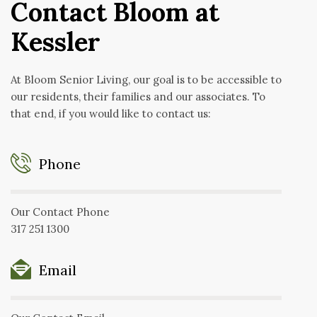
Contact Bloom at
Kessler
At Bloom Senior Living, our goal is to be accessible to
our residents, their families and our associates. To
that end, if you would like to contact us:
Phone
Our Contact Phone
317 251 1300
Email