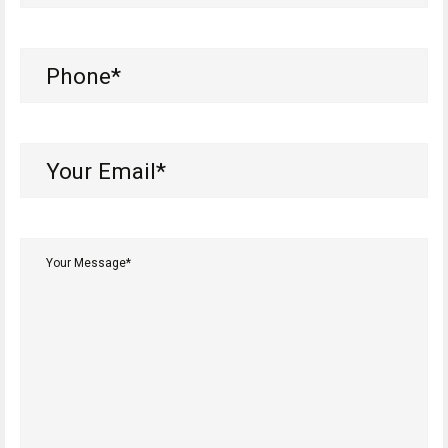
Phone
(Required)
Your
Email*
(Required)
Your
Message*
(Required)