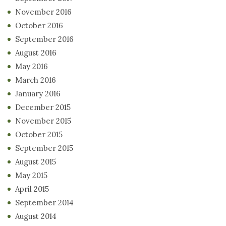
November 2016
October 2016
September 2016
August 2016
May 2016
March 2016
January 2016
December 2015
November 2015
October 2015
September 2015
August 2015
May 2015
April 2015
September 2014
August 2014