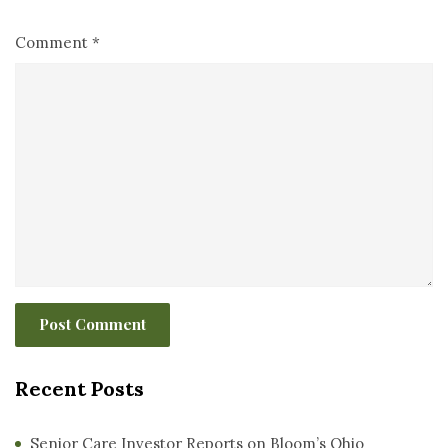
Comment
*
Recent Posts
Senior Care Investor Reports on Bloom’s Ohio