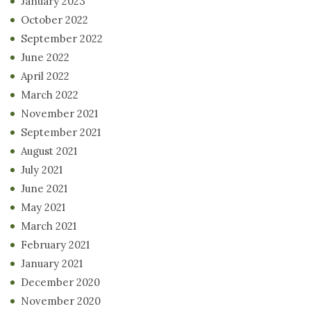
January 2023
October 2022
September 2022
June 2022
April 2022
March 2022
November 2021
September 2021
August 2021
July 2021
June 2021
May 2021
March 2021
February 2021
January 2021
December 2020
November 2020