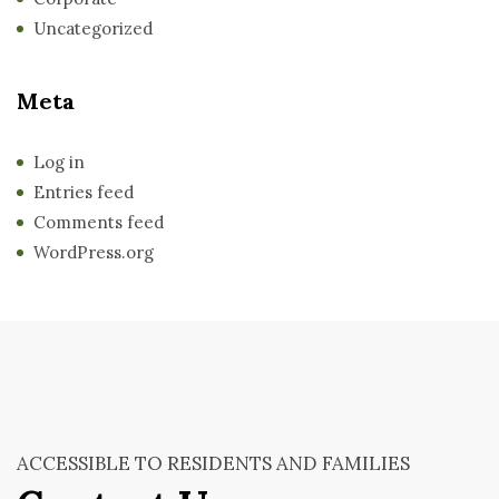
Uncategorized
Meta
Log in
Entries feed
Comments feed
WordPress.org
ACCESSIBLE TO RESIDENTS AND FAMILIES