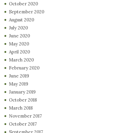
October 2020
September 2020
August 2020
July 2020
June 2020
May 2020
April 2020
March 2020
February 2020
June 2019
May 2019
January 2019
October 2018
March 2018
November 2017
October 2017
September 2017