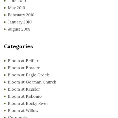
June 2010
May 2010
February 2010
January 2010
August 2008
Categories
Bloom at Belfair
Bloom at Bossier
Bloom at Eagle Creek
Bloom at German Church
Bloom at Kessler
Bloom at Kokomo
Bloom at Rocky River
Bloom at Willow
Corporate