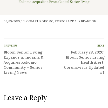
Kokomo Acquisition From Capital Senior Living
06/19/2019
BLOOM AT KOKOMO
CORPORATE
BRANDON
/
,
/
BY
PREVIOUS
NEXT
Bloom Senior Living
February 28, 2020:
Expands in Indiana &
Bloom Senior Living
Acquires Kokomo
Health Alert:
Community – Senior
Coronavirus Updated
Living News
#1
Leave a Reply