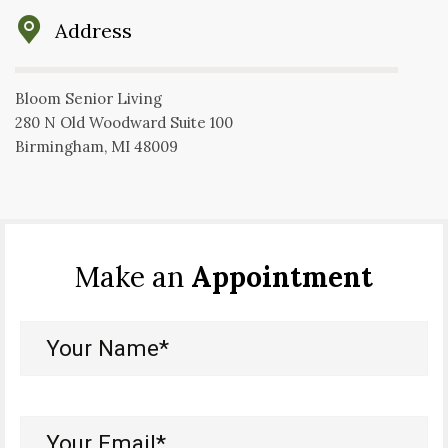
Address
Bloom Senior Living
280 N Old Woodward Suite 100
Birmingham, MI 48009
Make an
Appointment
Your
Name*
(Required)
Your