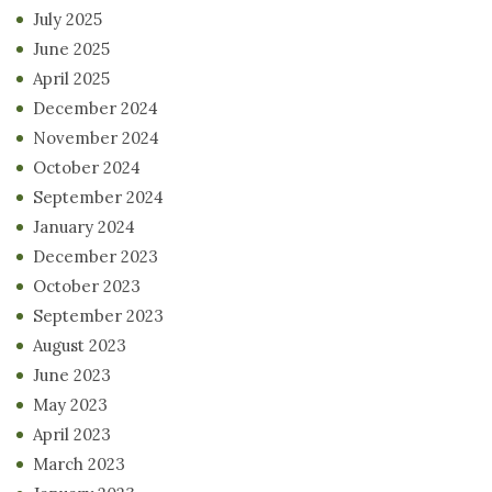
July 2025
June 2025
April 2025
December 2024
November 2024
October 2024
September 2024
January 2024
December 2023
October 2023
September 2023
August 2023
June 2023
May 2023
April 2023
March 2023