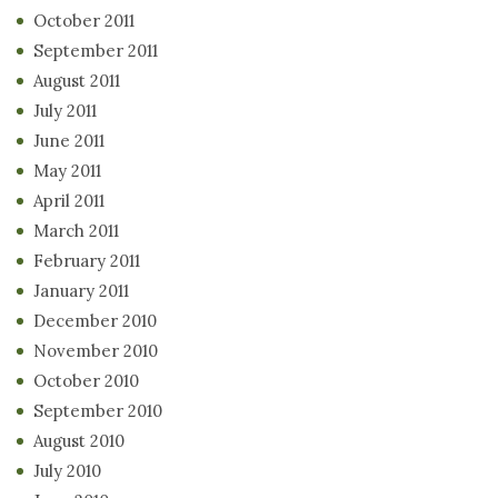
October 2011
September 2011
August 2011
July 2011
June 2011
May 2011
April 2011
March 2011
February 2011
January 2011
December 2010
November 2010
October 2010
September 2010
August 2010
July 2010