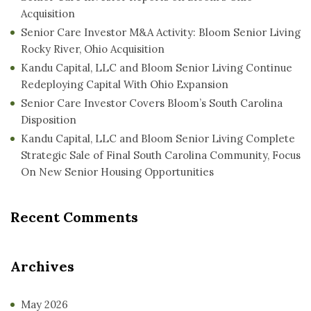
Acquisition
Senior Care Investor M&A Activity: Bloom Senior Living
Rocky River, Ohio Acquisition
Kandu Capital, LLC and Bloom Senior Living Continue
Redeploying Capital With Ohio Expansion
Senior Care Investor Covers Bloom’s South Carolina
Disposition
Kandu Capital, LLC and Bloom Senior Living Complete
Strategic Sale of Final South Carolina Community, Focus
On New Senior Housing Opportunities
Recent Comments
Archives
May 2026