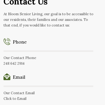
Contact Us
At Bloom Senior Living, our goal is to be accessible to
our residents, their families and our associates. To
that end, if you would like to contact us:
Phone
Our Contact Phone
248 642 2914
Email
Our Contact Email
Click to Email