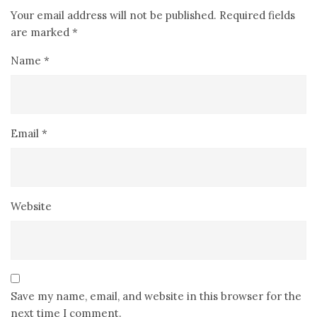
Your email address will not be published.
Required fields
are marked
*
Name
*
Email
*
Website
Save my name, email, and website in this browser for the
next time I comment.