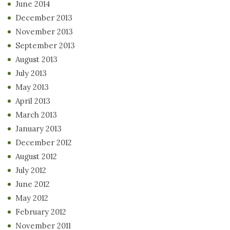
June 2014
December 2013
November 2013
September 2013
August 2013
July 2013
May 2013
April 2013
March 2013
January 2013
December 2012
August 2012
July 2012
June 2012
May 2012
February 2012
November 2011