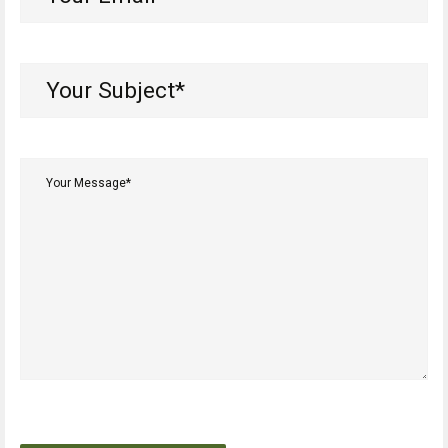
Email*
(Required)
Your
Subject*
(Required)
Your
Message*
(Required)
CAPTCHA