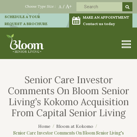
A+
Choose Type Size :
A
/
SCHEDULE A TOUR
MAKE AN APPOINTMENT
REQUEST A BROCHURE
Contact us today
Senior Care Investor
Comments On Bloom Senior
Living’s Kokomo Acquisition
From Capital Senior Living
Home
Bloom at Kokomo
Senior Care Investor Comments On Bloom Senior Living’s