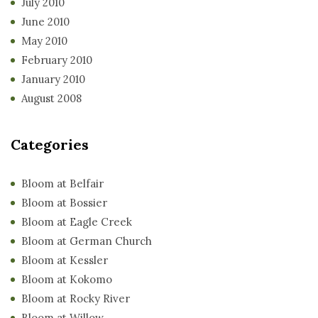
July 2010
June 2010
May 2010
February 2010
January 2010
August 2008
Categories
Bloom at Belfair
Bloom at Bossier
Bloom at Eagle Creek
Bloom at German Church
Bloom at Kessler
Bloom at Kokomo
Bloom at Rocky River
Bloom at Willow