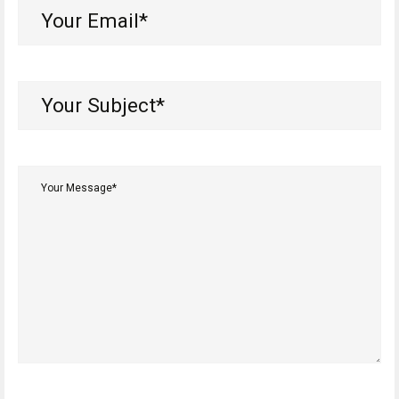
Your
Email*
(Required)
Your
Subject*
(Required)
Your
Message*
(Required)