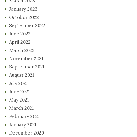
March 2023
January 2023
October 2022
September 2022
June 2022
April 2022
March 2022
November 2021
September 2021
August 2021
July 2021
June 2021
May 2021
March 2021
February 2021
January 2021
December 2020