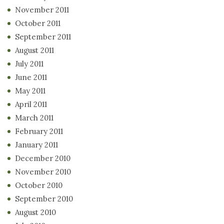
November 2011
October 2011
September 2011
August 2011
July 2011
June 2011
May 2011
April 2011
March 2011
February 2011
January 2011
December 2010
November 2010
October 2010
September 2010
August 2010