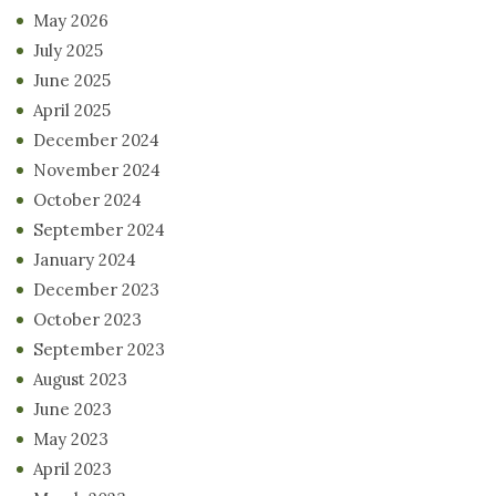
May 2026
July 2025
June 2025
April 2025
December 2024
November 2024
October 2024
September 2024
January 2024
December 2023
October 2023
September 2023
August 2023
June 2023
May 2023
April 2023