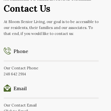
Contact Us
At Bloom Senior Living, our goal is to be accessible to
our residents, their families and our associates. To
that end, if you would like to contact us:
Phone
Our Contact Phone
248 642 2914
Email
Our Contact Email