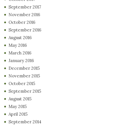
September 2017
November 2016
October 2016
September 2016
August 2016
May 2016
March 2016
January 2016
December 2015
November 2015
October 2015
September 2015
August 2015
May 2015
April 2015
September 2014