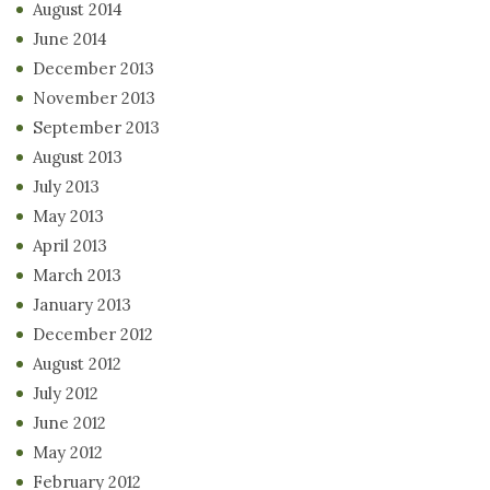
August 2014
June 2014
December 2013
November 2013
September 2013
August 2013
July 2013
May 2013
April 2013
March 2013
January 2013
December 2012
August 2012
July 2012
June 2012
May 2012
February 2012