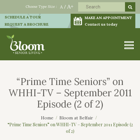
A+
Choose Type Size :
A
/
SCHEDULE A TOUR
MAKE AN APPOINTMENT
REQUEST A BROCHURE
Contact us today
“Prime Time Seniors” on
WHHI-TV – September 2011
Episode (2 of 2)
Home
Bloom at Belfair
“Prime Time Seniors” on WHHI-TV – September 2011 Episode (2
of 2)