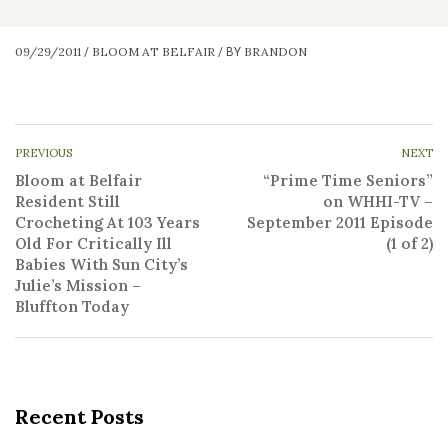
09/29/2011
BLOOM AT BELFAIR
BRANDON
/
/
BY
PREVIOUS
NEXT
Bloom at Belfair
“Prime Time Seniors”
Resident Still
on WHHI-TV –
Crocheting At 103 Years
September 2011 Episode
Old For Critically Ill
(1 of 2)
Babies With Sun City’s
Julie’s Mission –
Bluffton Today
Recent Posts