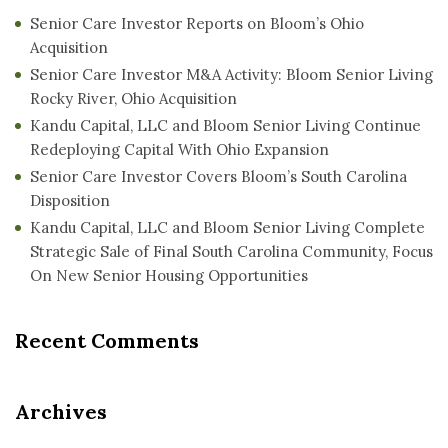
Senior Care Investor Reports on Bloom’s Ohio
Acquisition
Senior Care Investor M&A Activity: Bloom Senior Living
Rocky River, Ohio Acquisition
Kandu Capital, LLC and Bloom Senior Living Continue
Redeploying Capital With Ohio Expansion
Senior Care Investor Covers Bloom’s South Carolina
Disposition
Kandu Capital, LLC and Bloom Senior Living Complete
Strategic Sale of Final South Carolina Community, Focus
On New Senior Housing Opportunities
Recent Comments
Archives