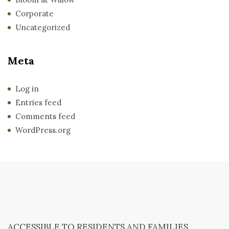
Corporate
Uncategorized
Meta
Log in
Entries feed
Comments feed
WordPress.org
ACCESSIBLE TO RESIDENTS AND FAMILIES