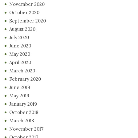
November 2020
October 2020
September 2020
August 2020
July 2020
June 2020
May 2020
April 2020
March 2020
February 2020
June 2019
May 2019
January 2019
October 2018
March 2018
November 2017
October 2017