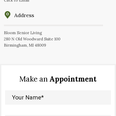
Click to Email
Address
Bloom Senior Living
280 N Old Woodward Suite 100
Birmingham, MI 48009
Make an
Appointment
Your
Name*
(Required)