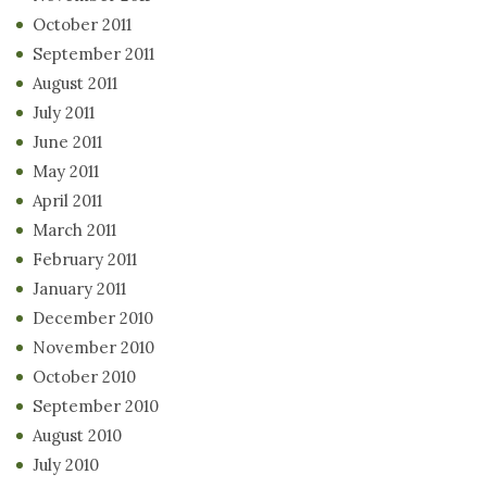
October 2011
September 2011
August 2011
July 2011
June 2011
May 2011
April 2011
March 2011
February 2011
January 2011
December 2010
November 2010
October 2010
September 2010
August 2010
July 2010