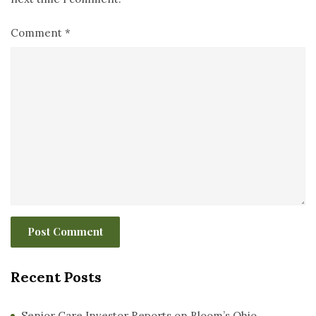
Comment
*
Recent Posts
Senior Care Investor Reports on Bloom’s Ohio