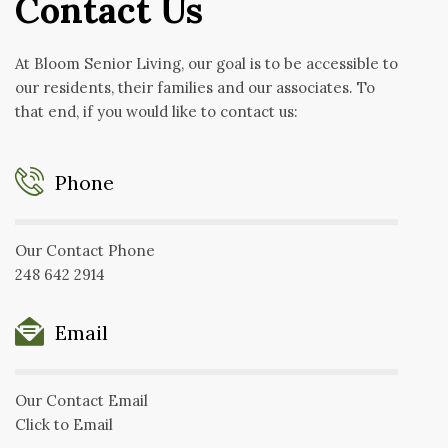
Contact Us
At Bloom Senior Living, our goal is to be accessible to
our residents, their families and our associates. To
that end, if you would like to contact us:
Phone
Our Contact Phone
248 642 2914
Email
Our Contact Email
Click to Email