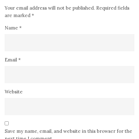
Your email address will not be published.
Required fields
are marked
*
Name
*
Email
*
Website
Save my name, email, and website in this browser for the
next time I comment.