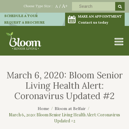
A+
Choose Type Size :
A
/
SCHEDULE A TOUR
MAKE AN APPOINTMENT
REQUEST A BROCHURE
Contact us today
March 6, 2020: Bloom Senior
Living Health Alert:
Coronavirus Updated #2
Home
Bloom at Belfair
March 6, 2020: Bloom Senior Living Health Alert: Coronavirus
Updated #2