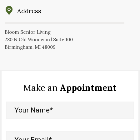
Address
Bloom Senior Living
280 N Old Woodward Suite 100
Birmingham, MI 48009
Make an
Appointment
Your
Name*
(Required)
Your