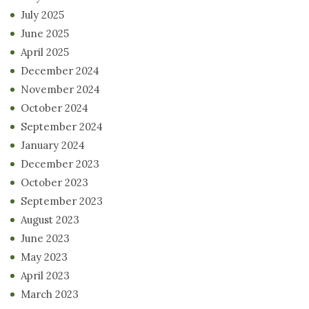
July 2025
June 2025
April 2025
December 2024
November 2024
October 2024
September 2024
January 2024
December 2023
October 2023
September 2023
August 2023
June 2023
May 2023
April 2023
March 2023