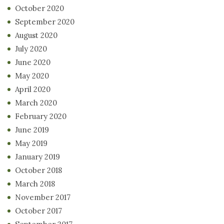
October 2020
September 2020
August 2020
July 2020
June 2020
May 2020
April 2020
March 2020
February 2020
June 2019
May 2019
January 2019
October 2018
March 2018
November 2017
October 2017