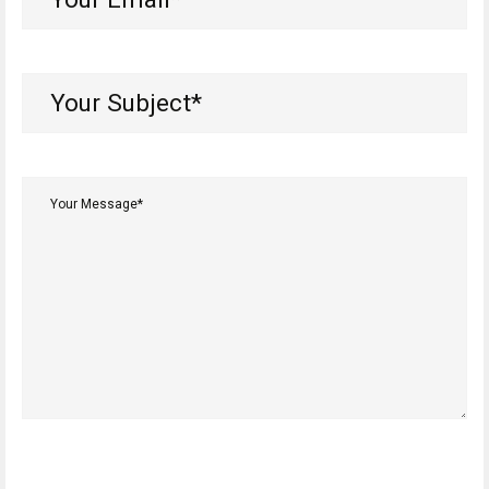
Email*
(Required)
Your
Subject*
(Required)
Your
Message*
(Required)
CAPTCHA