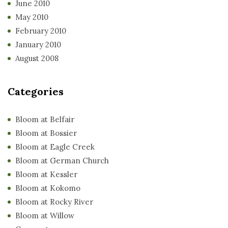
June 2010
May 2010
February 2010
January 2010
August 2008
Categories
Bloom at Belfair
Bloom at Bossier
Bloom at Eagle Creek
Bloom at German Church
Bloom at Kessler
Bloom at Kokomo
Bloom at Rocky River
Bloom at Willow