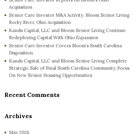
Acquisition
Senior Care Investor M&A Activity: Bloom Senior Living
Rocky River, Ohio Acquisition
Kandu Capital, LLC and Bloom Senior Living Continue
Redeploying Capital With Ohio Expansion
Senior Care Investor Covers Bloom’s South Carolina
Disposition
Kandu Capital, LLC and Bloom Senior Living Complete
Strategic Sale of Final South Carolina Community, Focus
On New Senior Housing Opportunities
Recent Comments
Archives
May 2026