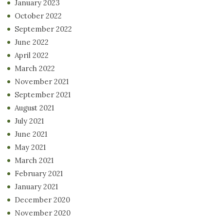
January 2023
October 2022
September 2022
June 2022
April 2022
March 2022
November 2021
September 2021
August 2021
July 2021
June 2021
May 2021
March 2021
February 2021
January 2021
December 2020
November 2020