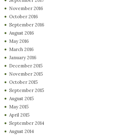
September 2017
November 2016
October 2016
September 2016
August 2016
May 2016
March 2016
January 2016
December 2015
November 2015
October 2015
September 2015
August 2015
May 2015
April 2015
September 2014
August 2014