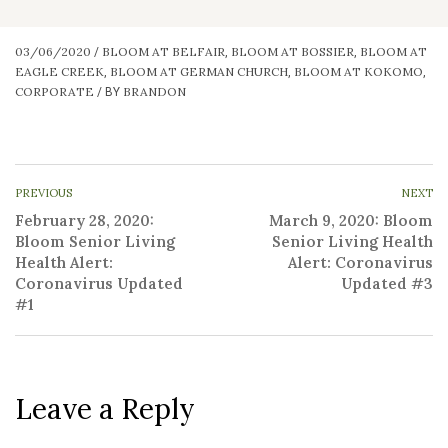
03/06/2020
BLOOM AT BELFAIR
BLOOM AT BOSSIER
BLOOM AT
/
,
,
EAGLE CREEK
BLOOM AT GERMAN CHURCH
BLOOM AT KOKOMO
,
,
,
CORPORATE
BRANDON
/
BY
PREVIOUS
NEXT
February 28, 2020:
March 9, 2020: Bloom
Bloom Senior Living
Senior Living Health
Health Alert:
Alert: Coronavirus
Coronavirus Updated
Updated #3
#1
Leave a Reply