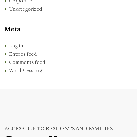
Corporate
Uncategorized
Meta
Log in
Entries feed
Comments feed
WordPress.org
ACCESSIBLE TO RESIDENTS AND FAMILIES