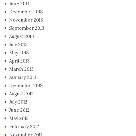
June 2014
December 2013
November 2013
September 2013
August 2013
July 2013
May 2013
April 2013
March 2013
January 2013
December 2012
August 2012
July 2012
June 2012
May 2012
February 2012
November 2011