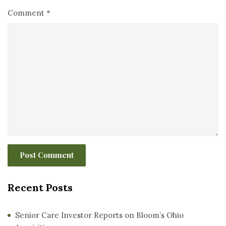
Comment
*
Recent Posts
Senior Care Investor Reports on Bloom’s Ohio