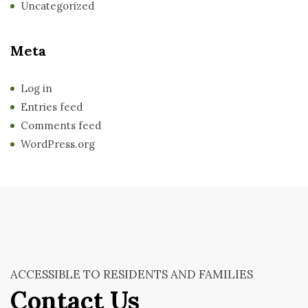
Uncategorized
Meta
Log in
Entries feed
Comments feed
WordPress.org
ACCESSIBLE TO RESIDENTS AND FAMILIES
Contact Us