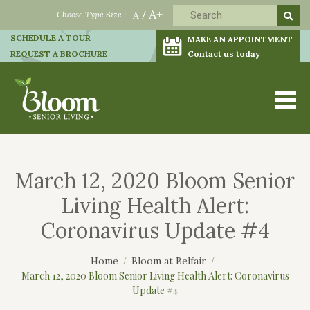
A+
Choose Type Size :
A
/
SCHEDULE A TOUR
MAKE AN APPOINTMENT
REQUEST A BROCHURE
Contact us today
March 12, 2020 Bloom Senior
Living Health Alert:
Coronavirus Update #4
Home
Bloom at Belfair
March 12, 2020 Bloom Senior Living Health Alert: Coronavirus
Update #4