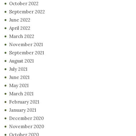
October 2022
September 2022
June 2022
April 2022
March 2022
November 2021
September 2021
August 2021
July 2021
June 2021
May 2021
March 2021
February 2021
January 2021
December 2020
November 2020
October 2020