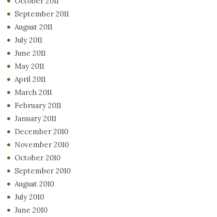
October 2011
September 2011
August 2011
July 2011
June 2011
May 2011
April 2011
March 2011
February 2011
January 2011
December 2010
November 2010
October 2010
September 2010
August 2010
July 2010
June 2010