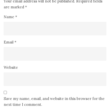
Your email address will not be published.
Required fields
are marked
*
Name
*
Email
*
Website
Save my name, email, and website in this browser for the
next time I comment.