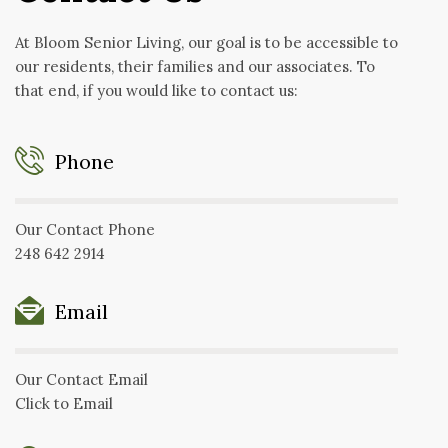
At Bloom Senior Living, our goal is to be accessible to
our residents, their families and our associates. To
that end, if you would like to contact us:
Phone
Our Contact Phone
248 642 2914
Email
Our Contact Email
Click to Email