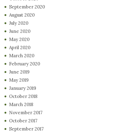
September 2020
August 2020
July 2020
June 2020
May 2020
April 2020
March 2020
February 2020
June 2019
May 2019
January 2019
October 2018
March 2018
November 2017
October 2017
September 2017