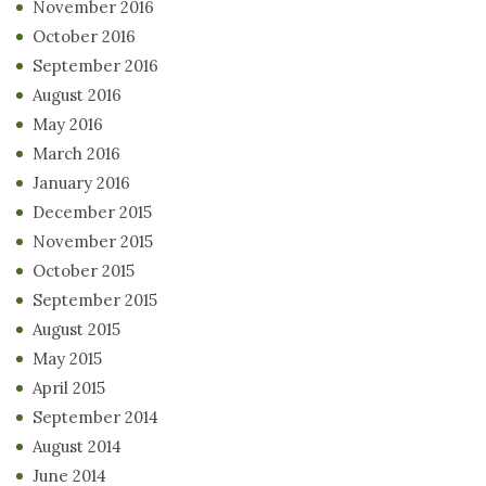
November 2016
October 2016
September 2016
August 2016
May 2016
March 2016
January 2016
December 2015
November 2015
October 2015
September 2015
August 2015
May 2015
April 2015
September 2014
August 2014
June 2014