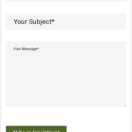
(Required)
Your
Subject*
(Required)
Your
Message*
(Required)
CAPTCHA