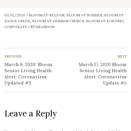
03/12/2020
BLOOM AT BELFAIR
BLOOM AT BOSSIER
BLOOM AT
/
,
,
EAGLE CREEK
BLOOM AT GERMAN CHURCH
BLOOM AT KOKOMO
,
,
,
CORPORATE
BRANDON
/
BY
PREVIOUS
NEXT
March 9, 2020: Bloom
March 17, 2020 Bloom
Senior Living Health
Senior Living Health
Alert: Coronavirus
Alert: Coronavirus
Updated #3
Update #5
Leave a Reply