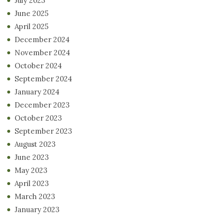
July 2025
June 2025
April 2025
December 2024
November 2024
October 2024
September 2024
January 2024
December 2023
October 2023
September 2023
August 2023
June 2023
May 2023
April 2023
March 2023
January 2023