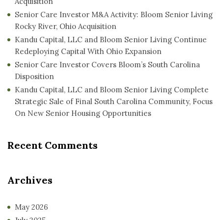
Acquisition
Senior Care Investor M&A Activity: Bloom Senior Living
Rocky River, Ohio Acquisition
Kandu Capital, LLC and Bloom Senior Living Continue
Redeploying Capital With Ohio Expansion
Senior Care Investor Covers Bloom’s South Carolina
Disposition
Kandu Capital, LLC and Bloom Senior Living Complete
Strategic Sale of Final South Carolina Community, Focus
On New Senior Housing Opportunities
Recent Comments
Archives
May 2026