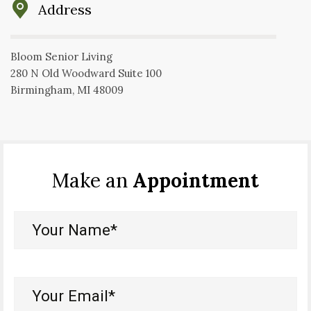
Address
Bloom Senior Living
280 N Old Woodward Suite 100
Birmingham, MI 48009
Make an
Appointment
Your
Name*
(Required)
Your
Email*