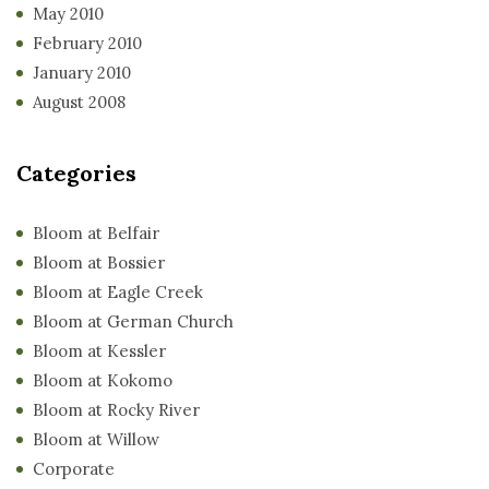
May 2010
February 2010
January 2010
August 2008
Categories
Bloom at Belfair
Bloom at Bossier
Bloom at Eagle Creek
Bloom at German Church
Bloom at Kessler
Bloom at Kokomo
Bloom at Rocky River
Bloom at Willow
Corporate