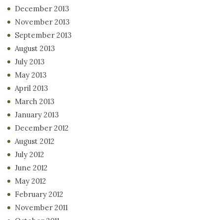
December 2013
November 2013
September 2013
August 2013
July 2013
May 2013
April 2013
March 2013
January 2013
December 2012
August 2012
July 2012
June 2012
May 2012
February 2012
November 2011