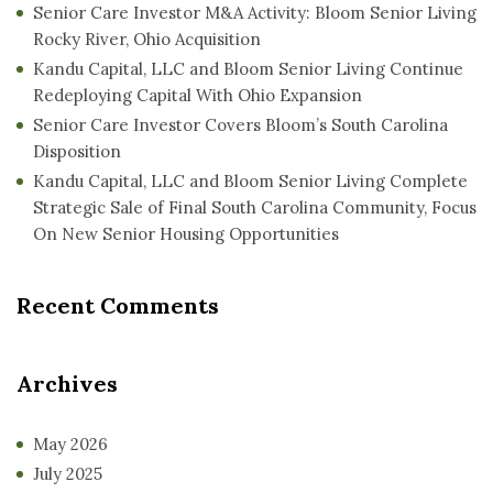
Senior Care Investor M&A Activity: Bloom Senior Living
Rocky River, Ohio Acquisition
Kandu Capital, LLC and Bloom Senior Living Continue
Redeploying Capital With Ohio Expansion
Senior Care Investor Covers Bloom’s South Carolina
Disposition
Kandu Capital, LLC and Bloom Senior Living Complete
Strategic Sale of Final South Carolina Community, Focus
On New Senior Housing Opportunities
Recent Comments
Archives
May 2026
July 2025