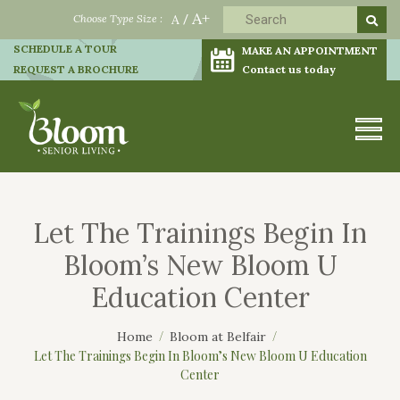
A+
Choose Type Size :
A
/
SCHEDULE A TOUR
MAKE AN APPOINTMENT
REQUEST A BROCHURE
Contact us today
Let The Trainings Begin In
Bloom’s New Bloom U
Education Center
Home
Bloom at Belfair
Let The Trainings Begin In Bloom’s New Bloom U Education
Center