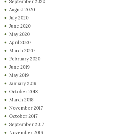
September 2020
August 2020
July 2020
June 2020
May 2020
April 2020
March 2020
February 2020
June 2019
May 2019
January 2019
October 2018
March 2018
November 2017
October 2017
September 2017
November 2016