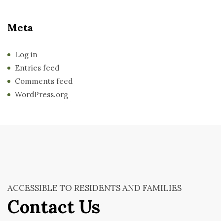
Meta
Log in
Entries feed
Comments feed
WordPress.org
ACCESSIBLE TO RESIDENTS AND FAMILIES
Contact Us