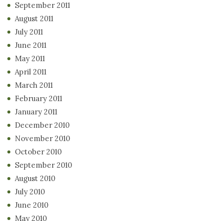
September 2011
August 2011
July 2011
June 2011
May 2011
April 2011
March 2011
February 2011
January 2011
December 2010
November 2010
October 2010
September 2010
August 2010
July 2010
June 2010
May 2010