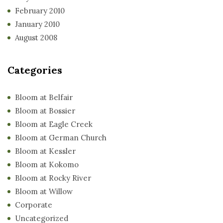
February 2010
January 2010
August 2008
Categories
Bloom at Belfair
Bloom at Bossier
Bloom at Eagle Creek
Bloom at German Church
Bloom at Kessler
Bloom at Kokomo
Bloom at Rocky River
Bloom at Willow
Corporate
Uncategorized