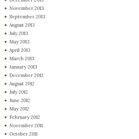
November 2013
September 2013
August 2013
July 2013
May 2013
April 2013
March 2013
January 2013
December 2012
August 2012
July 2012
June 2012
May 2012
February 2012
November 2011
October 2011