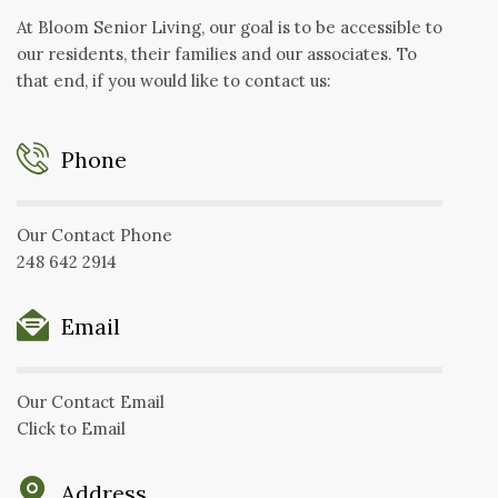
At Bloom Senior Living, our goal is to be accessible to
our residents, their families and our associates. To
that end, if you would like to contact us:
Phone
Our Contact Phone
248 642 2914
Email
Our Contact Email
Click to Email
Address