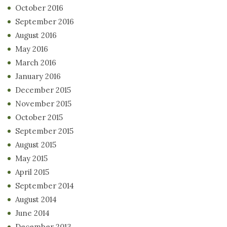
October 2016
September 2016
August 2016
May 2016
March 2016
January 2016
December 2015
November 2015
October 2015
September 2015
August 2015
May 2015
April 2015
September 2014
August 2014
June 2014
December 2013