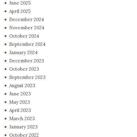
June 2025
April 2025
December 2024
November 2024
October 2024
September 2024
January 2024
December 2023
October 2023
September 2023
August 2023
June 2023
May 2023
April 2023
March 2023
January 2023
October 2022