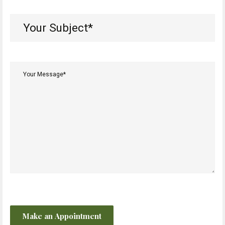
Your
Subject*
(Required)
Your
Message*
(Required)
CAPTCHA