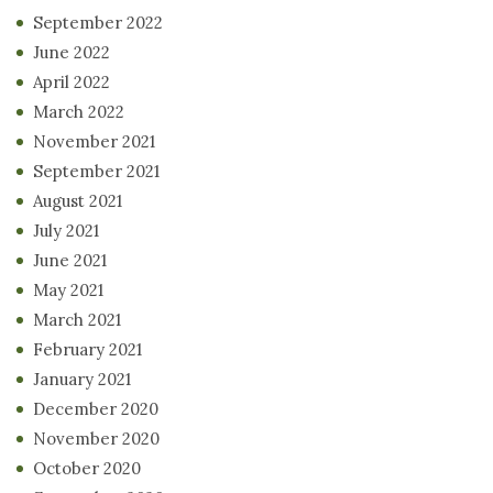
September 2022
June 2022
April 2022
March 2022
November 2021
September 2021
August 2021
July 2021
June 2021
May 2021
March 2021
February 2021
January 2021
December 2020
November 2020
October 2020