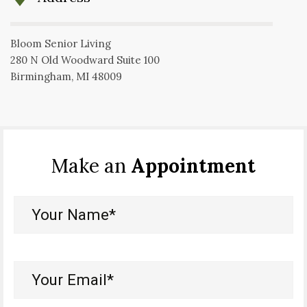
Bloom Senior Living
280 N Old Woodward Suite 100
Birmingham, MI 48009
Make an
Appointment
Your
Name*
(Required)
Your
Email*
(Required)