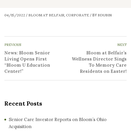
04/15/2022
BLOOM AT BELFAIR
CORPORATE
BDUBIN
/
,
/
BY
PREVIOUS
NEXT
News: Bloom Senior
Bloom at Belfair’s
Living Opens First
Wellness Director Sings
“Bloom U Education
To Memory Care
Center!”
Residents on Easter!
Recent Posts
Senior Care Investor Reports on Bloom’s Ohio
Acquisition