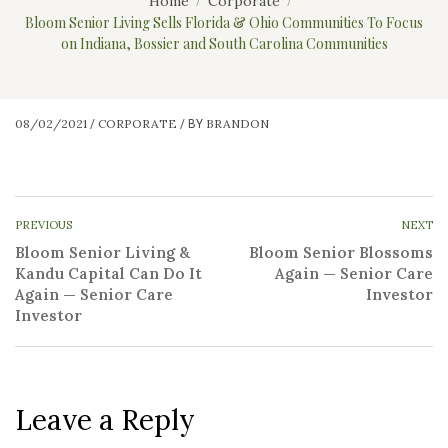
Home
Corporate
Bloom Senior Living Sells Florida & Ohio Communities To Focus
on Indiana, Bossier and South Carolina Communities
08/02/2021
CORPORATE
BRANDON
/
/
BY
PREVIOUS
NEXT
Bloom Senior Living &
Bloom Senior Blossoms
Kandu Capital Can Do It
Again — Senior Care
Again — Senior Care
Investor
Investor
Leave a Reply