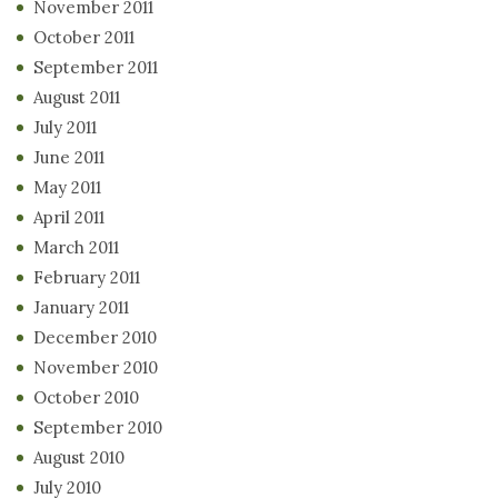
November 2011
October 2011
September 2011
August 2011
July 2011
June 2011
May 2011
April 2011
March 2011
February 2011
January 2011
December 2010
November 2010
October 2010
September 2010
August 2010
July 2010