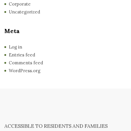
Corporate
Uncategorized
Meta
Log in
Entries feed
Comments feed
WordPress.org
ACCESSIBLE TO RESIDENTS AND FAMILIES