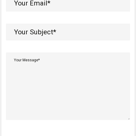
Email*
(Required)
Your
Subject*
(Required)
Your
Message*
(Required)
CAPTCHA