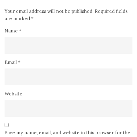
Your email address will not be published.
Required fields
are marked
*
Name
*
Email
*
Website
Save my name, email, and website in this browser for the