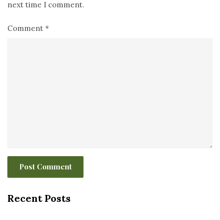
next time I comment.
Comment
*
Recent Posts