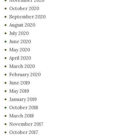
November 2020
October 2020
September 2020
August 2020
July 2020
June 2020
May 2020
April 2020
March 2020
February 2020
June 2019
May 2019
January 2019
October 2018
March 2018
November 2017
October 2017