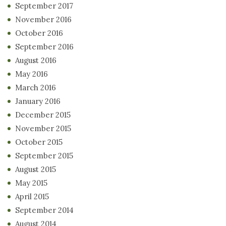
September 2017
November 2016
October 2016
September 2016
August 2016
May 2016
March 2016
January 2016
December 2015
November 2015
October 2015
September 2015
August 2015
May 2015
April 2015
September 2014
August 2014