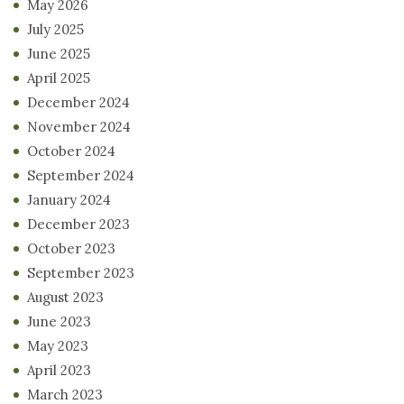
May 2026
July 2025
June 2025
April 2025
December 2024
November 2024
October 2024
September 2024
January 2024
December 2023
October 2023
September 2023
August 2023
June 2023
May 2023
April 2023
March 2023