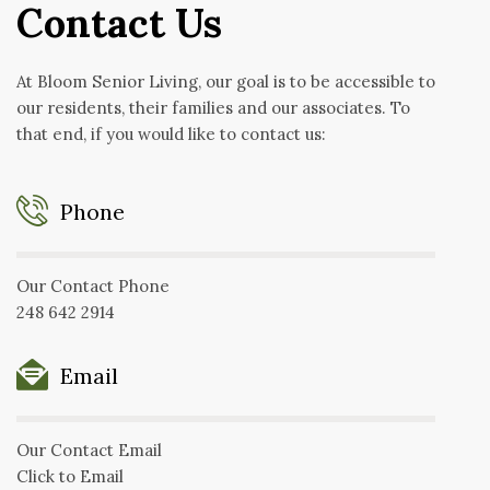
Contact Us
At Bloom Senior Living, our goal is to be accessible to
our residents, their families and our associates. To
that end, if you would like to contact us:
Phone
Our Contact Phone
248 642 2914
Email
Our Contact Email
Click to Email