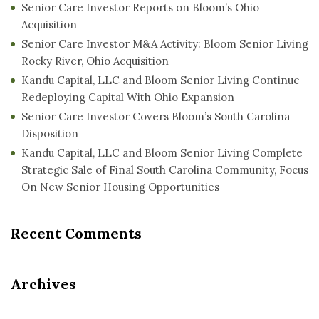
Senior Care Investor Reports on Bloom’s Ohio
Acquisition
Senior Care Investor M&A Activity: Bloom Senior Living
Rocky River, Ohio Acquisition
Kandu Capital, LLC and Bloom Senior Living Continue
Redeploying Capital With Ohio Expansion
Senior Care Investor Covers Bloom’s South Carolina
Disposition
Kandu Capital, LLC and Bloom Senior Living Complete
Strategic Sale of Final South Carolina Community, Focus
On New Senior Housing Opportunities
Recent Comments
Archives