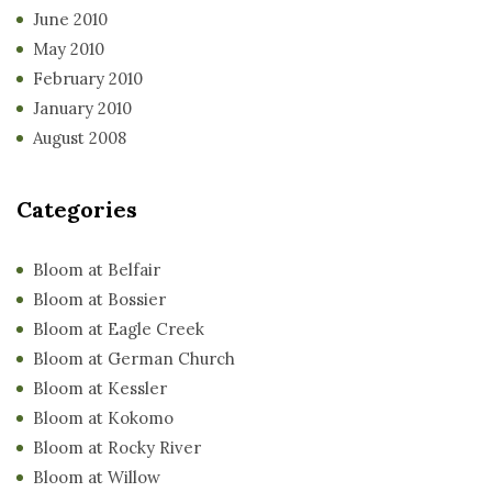
June 2010
May 2010
February 2010
January 2010
August 2008
Categories
Bloom at Belfair
Bloom at Bossier
Bloom at Eagle Creek
Bloom at German Church
Bloom at Kessler
Bloom at Kokomo
Bloom at Rocky River
Bloom at Willow