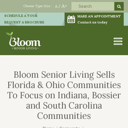
A+
Choose Type Size :
A
/
SCHEDULE A TOUR
MAKE AN APPOINTMENT
REQUEST A BROCHURE
Contact us today
Bloom Senior Living Sells
Florida & Ohio Communities
To Focus on Indiana, Bossier
and South Carolina
Communities