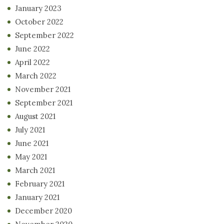
January 2023
October 2022
September 2022
June 2022
April 2022
March 2022
November 2021
September 2021
August 2021
July 2021
June 2021
May 2021
March 2021
February 2021
January 2021
December 2020