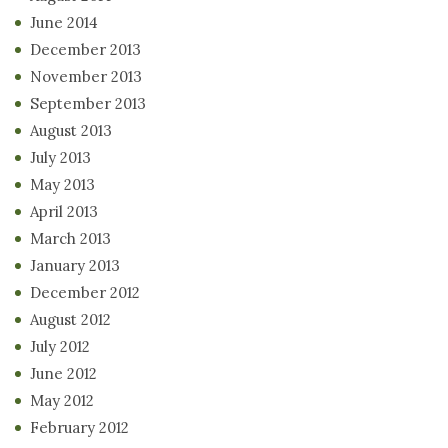
June 2014
December 2013
November 2013
September 2013
August 2013
July 2013
May 2013
April 2013
March 2013
January 2013
December 2012
August 2012
July 2012
June 2012
May 2012
February 2012