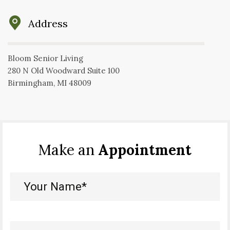
Address
Bloom Senior Living
280 N Old Woodward Suite 100
Birmingham, MI 48009
Make an
Appointment
Your
Name*
(Required)
Your