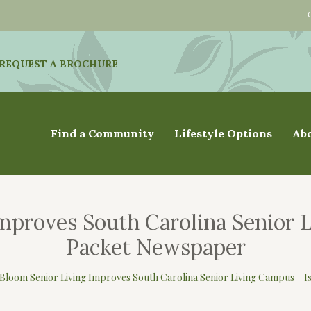
REQUEST A BROCHURE
Find a Community
Lifestyle Options
Ab
mproves South Carolina Senior 
Packet Newspaper
Bloom Senior Living Improves South Carolina Senior Living Campus – 