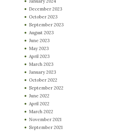
January 2024
December 2023
October 2023
September 2023
August 2023
June 2023
May 2023
April 2023
March 2023
January 2023
October 2022
September 2022
June 2022
April 2022
March 2022
November 2021
September 2021