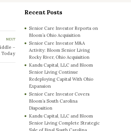
Recent Posts
Senior Care Investor Reports on
Bloom’s Ohio Acquisition
NEXT
Senior Care Investor M&A
iddle –
Activity: Bloom Senior Living
n Today
Rocky River, Ohio Acquisition
Kandu Capital, LLC and Bloom
Senior Living Continue
Redeploying Capital With Ohio
Expansion
Senior Care Investor Covers
Bloom’s South Carolina
Disposition
Kandu Capital, LLC and Bloom
Senior Living Complete Strategic
Sale of Final South Carolina