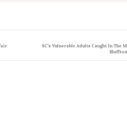
fair
SC’s Vulnerable Adults Caught In The M
Bluffto