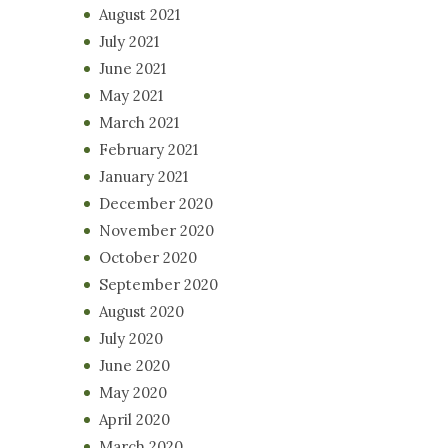
August 2021
July 2021
June 2021
May 2021
March 2021
February 2021
January 2021
December 2020
November 2020
October 2020
September 2020
August 2020
July 2020
June 2020
May 2020
April 2020
March 2020