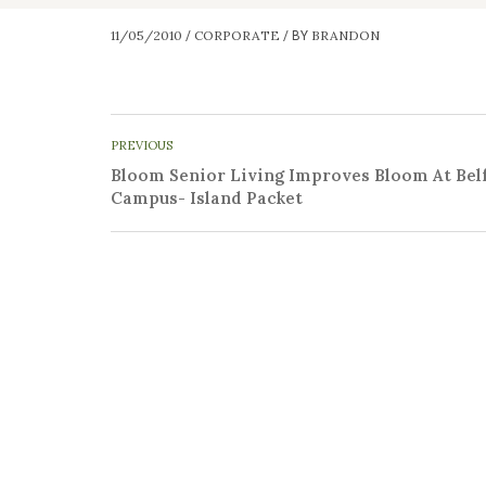
11/05/2010
CORPORATE
BRANDON
/
/
BY
PREVIOUS
Bloom Senior Living Improves Bloom At Bel
Campus- Island Packet