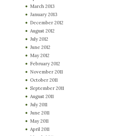
March 2013
January 2013
December 2012
August 2012
July 2012
June 2012
May 2012
February 2012
November 2011
October 2011
September 2011
August 2011
July 2011
June 2011
May 2011
April 2011