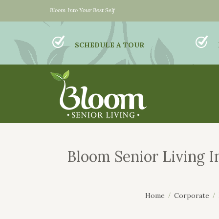
Bloom Into Your Best Self
SCHEDULE A TOUR
Bloom Senior Living I
Home
Corporate