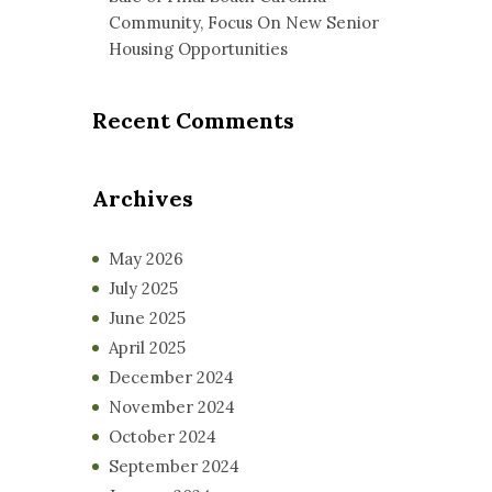
Community, Focus On New Senior
Housing Opportunities
Recent Comments
Archives
May 2026
July 2025
June 2025
April 2025
December 2024
November 2024
October 2024
September 2024