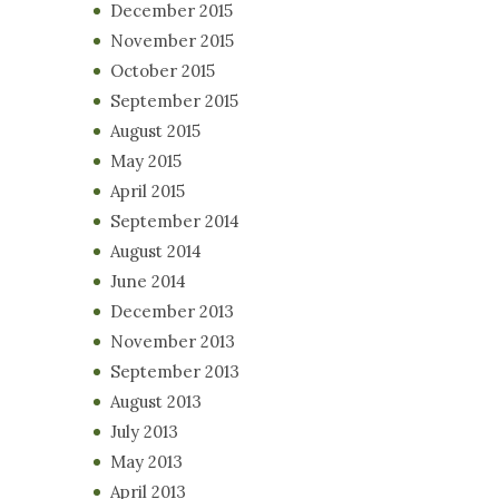
December 2015
November 2015
October 2015
September 2015
August 2015
May 2015
April 2015
September 2014
August 2014
June 2014
December 2013
November 2013
September 2013
August 2013
July 2013
May 2013
April 2013