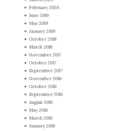
February 2020
June 2019
May 2019
January 2019
October 2018
March 2018
November 2017
October 2017
September 2017
November 2016
October 2016
September 2016
August 2016
May 2016
March 2016
January 2016