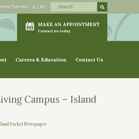
A+
Choose Type Size :
A
/
MAKE AN APPOINTMENT
Contact us today
out
Careers & Education
Contact Us
Living Campus – Island
Island Packet Newspaper