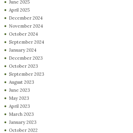
June 2025
April 2025
December 2024
November 2024
October 2024
September 2024
January 2024
December 2023
October 2023
September 2023
August 2023
June 2023
May 2023
April 2023
March 2023
January 2023
October 2022