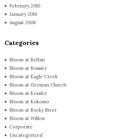
February 2010
January 2010
August 2008
Categories
Bloom at Belfair
Bloom at Bossier
Bloom at Eagle Creek
Bloom at German Church
Bloom at Kessler
Bloom at Kokomo
Bloom at Rocky River
Bloom at Willow
Corporate
Uncategorized