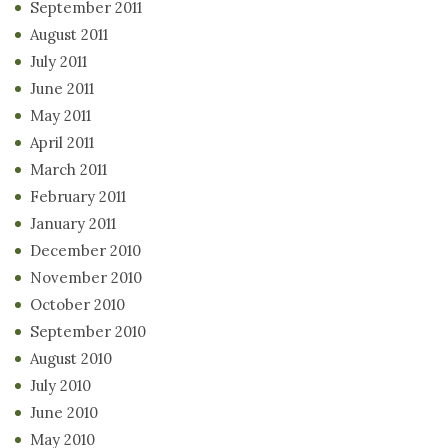
September 2011
August 2011
July 2011
June 2011
May 2011
April 2011
March 2011
February 2011
January 2011
December 2010
November 2010
October 2010
September 2010
August 2010
July 2010
June 2010
May 2010