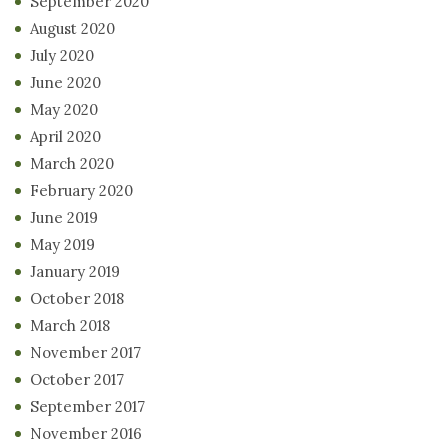
September 2020
August 2020
July 2020
June 2020
May 2020
April 2020
March 2020
February 2020
June 2019
May 2019
January 2019
October 2018
March 2018
November 2017
October 2017
September 2017
November 2016