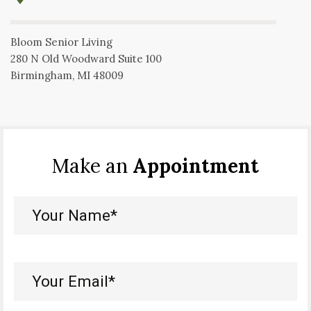
Bloom Senior Living
280 N Old Woodward Suite 100
Birmingham, MI 48009
Make an
Appointment
Your
Name*
(Required)
Your
Email*
(Required)