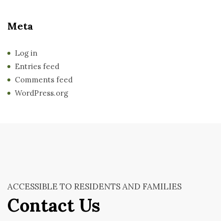
Meta
Log in
Entries feed
Comments feed
WordPress.org
ACCESSIBLE TO RESIDENTS AND FAMILIES
Contact Us