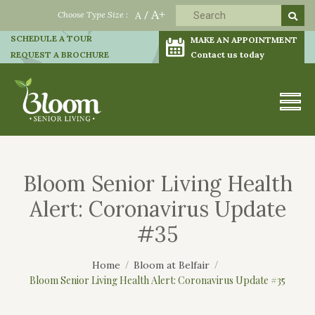
A+
Choose Type Size :
A
/
SCHEDULE A TOUR
MAKE AN APPOINTMENT
REQUEST A BROCHURE
Contact us today
Bloom Senior Living Health
Alert: Coronavirus Update
#35
Home
Bloom at Belfair
Bloom Senior Living Health Alert: Coronavirus Update #35