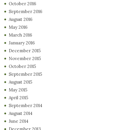
October 2016
September 2016
August 2016
May 2016
March 2016
January 2016
December 2015
November 2015
October 2015
September 2015
August 2015
May 2015
April 2015
September 2014
August 2014
June 2014
December 2013