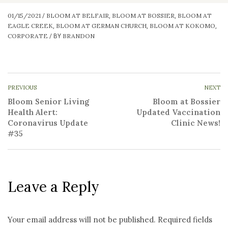
01/15/2021
BLOOM AT BELFAIR
BLOOM AT BOSSIER
BLOOM AT
/
,
,
EAGLE CREEK
BLOOM AT GERMAN CHURCH
BLOOM AT KOKOMO
,
,
,
CORPORATE
BRANDON
/
BY
PREVIOUS
NEXT
Bloom Senior Living
Bloom at Bossier
Health Alert:
Updated Vaccination
Coronavirus Update
Clinic News!
#35
Leave a Reply
Your email address will not be published.
Required fields