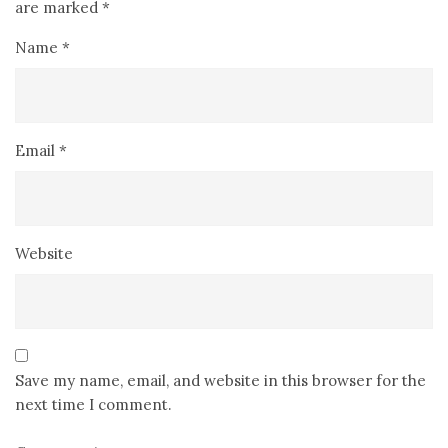
are marked
*
Name
*
Email
*
Website
Save my name, email, and website in this browser for the
next time I comment.