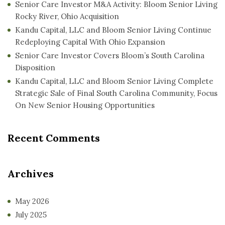
Senior Care Investor M&A Activity: Bloom Senior Living
Rocky River, Ohio Acquisition
Kandu Capital, LLC and Bloom Senior Living Continue
Redeploying Capital With Ohio Expansion
Senior Care Investor Covers Bloom’s South Carolina
Disposition
Kandu Capital, LLC and Bloom Senior Living Complete
Strategic Sale of Final South Carolina Community, Focus
On New Senior Housing Opportunities
Recent Comments
Archives
May 2026
July 2025