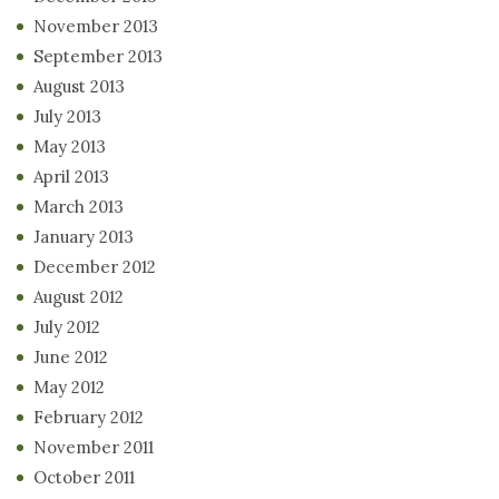
November 2013
September 2013
August 2013
July 2013
May 2013
April 2013
March 2013
January 2013
December 2012
August 2012
July 2012
June 2012
May 2012
February 2012
November 2011
October 2011