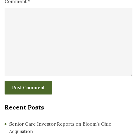
Comment
*
Recent Posts
Senior Care Investor Reports on Bloom’s Ohio
Acquisition