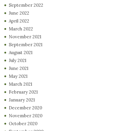
September 2022
June 2022
April 2022
March 2022
November 2021
September 2021
August 2021
July 2021
June 2021
May 2021
March 2021
February 2021
January 2021
December 2020
November 2020
October 2020