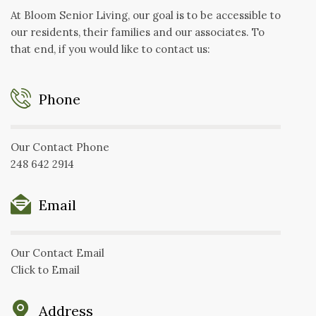
At Bloom Senior Living, our goal is to be accessible to
our residents, their families and our associates. To
that end, if you would like to contact us:
Phone
Our Contact Phone
248 642 2914
Email
Our Contact Email
Click to Email
Address