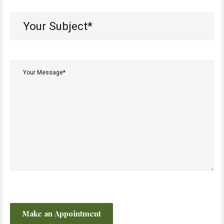
Your
Subject*
(Required)
Your
Message*
(Required)
CAPTCHA