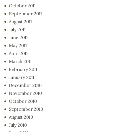
October 2011
September 2011
August 2011
July 2011
June 2011
May 2011
April 2011
March 2011
February 2011
January 2011
December 2010
November 2010
October 2010
September 2010
August 2010
July 2010