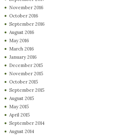
November 2016
October 2016
September 2016
August 2016
May 2016
March 2016
January 2016
December 2015
November 2015
October 2015
September 2015
August 2015
May 2015
April 2015
September 2014
August 2014