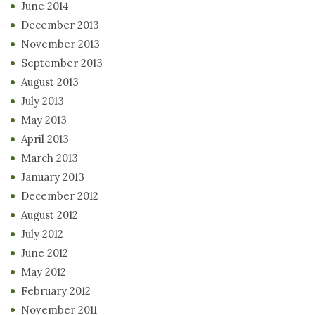
June 2014
December 2013
November 2013
September 2013
August 2013
July 2013
May 2013
April 2013
March 2013
January 2013
December 2012
August 2012
July 2012
June 2012
May 2012
February 2012
November 2011