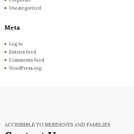
Uncategorized
Meta
Log in
Entries feed
Comments feed
WordPress.org
ACCESSIBLE TO RESIDENTS AND FAMILIES