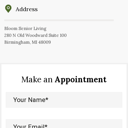
Address
Bloom Senior Living
280 N Old Woodward Suite 100
Birmingham, MI 48009
Make an
Appointment
Your
Name*
(Required)
Your