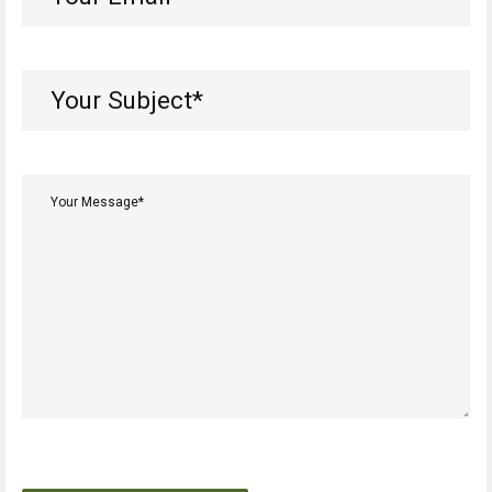
Email*
(Required)
Your
Subject*
(Required)
Your
Message*
(Required)
CAPTCHA