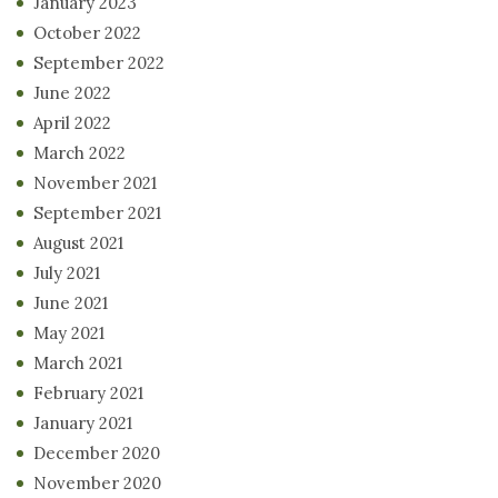
January 2023
October 2022
September 2022
June 2022
April 2022
March 2022
November 2021
September 2021
August 2021
July 2021
June 2021
May 2021
March 2021
February 2021
January 2021
December 2020
November 2020