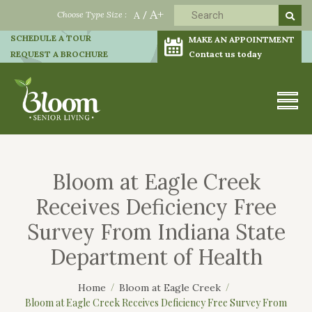
A+
Choose Type Size :
A
/
SCHEDULE A TOUR
MAKE AN APPOINTMENT
REQUEST A BROCHURE
Contact us today
Bloom at Eagle Creek
Receives Deficiency Free
Survey From Indiana State
Department of Health
Home
Bloom at Eagle Creek
Bloom at Eagle Creek Receives Deficiency Free Survey From