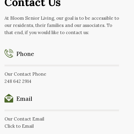
Contact Us
At Bloom Senior Living, our goal is to be accessible to
our residents, their families and our associates. To
that end, if you would like to contact us:
Phone
Our Contact Phone
248 642 2914
Email
Our Contact Email
Click to Email