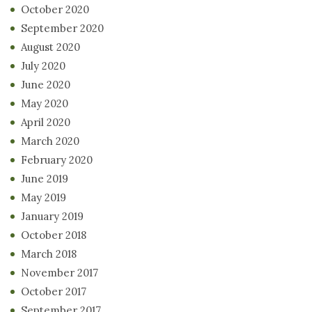
October 2020
September 2020
August 2020
July 2020
June 2020
May 2020
April 2020
March 2020
February 2020
June 2019
May 2019
January 2019
October 2018
March 2018
November 2017
October 2017
September 2017