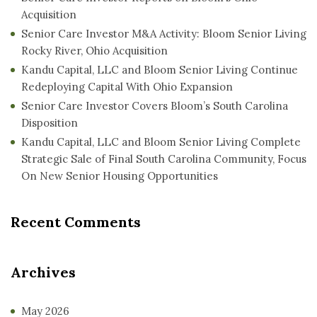
Acquisition
Senior Care Investor M&A Activity: Bloom Senior Living
Rocky River, Ohio Acquisition
Kandu Capital, LLC and Bloom Senior Living Continue
Redeploying Capital With Ohio Expansion
Senior Care Investor Covers Bloom’s South Carolina
Disposition
Kandu Capital, LLC and Bloom Senior Living Complete
Strategic Sale of Final South Carolina Community, Focus
On New Senior Housing Opportunities
Recent Comments
Archives
May 2026