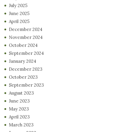
July 2025
June 2025
April 2025
December 2024
November 2024
October 2024
September 2024
January 2024
December 2023
October 2023
September 2023
August 2023
June 2023
May 2023
April 2023
March 2023