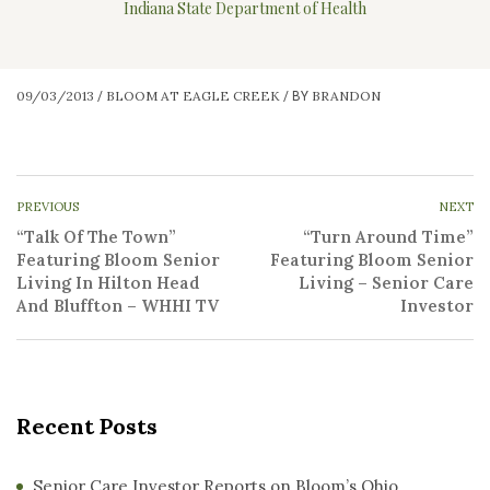
Indiana State Department of Health
09/03/2013
BLOOM AT EAGLE CREEK
BRANDON
/
/
BY
PREVIOUS
NEXT
“Talk Of The Town”
“Turn Around Time”
Featuring Bloom Senior
Featuring Bloom Senior
Living In Hilton Head
Living – Senior Care
And Bluffton – WHHI TV
Investor
Recent Posts
Senior Care Investor Reports on Bloom’s Ohio