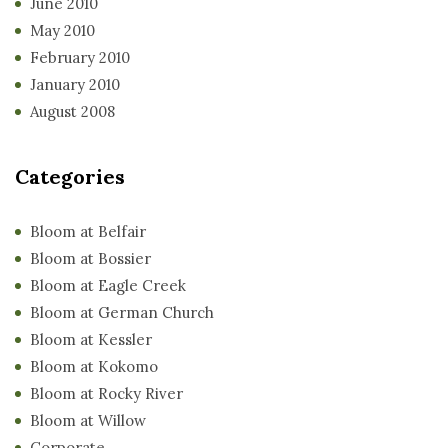
June 2010
May 2010
February 2010
January 2010
August 2008
Categories
Bloom at Belfair
Bloom at Bossier
Bloom at Eagle Creek
Bloom at German Church
Bloom at Kessler
Bloom at Kokomo
Bloom at Rocky River
Bloom at Willow
Corporate