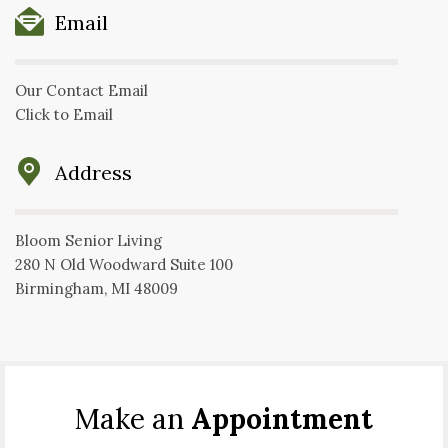
Email
Our Contact Email
Click to Email
Address
Bloom Senior Living
280 N Old Woodward Suite 100
Birmingham, MI 48009
Make an
Appointment