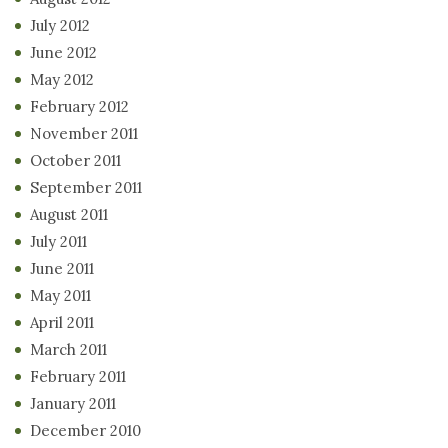
July 2012
June 2012
May 2012
February 2012
November 2011
October 2011
September 2011
August 2011
July 2011
June 2011
May 2011
April 2011
March 2011
February 2011
January 2011
December 2010