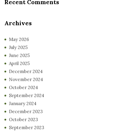
Recent Comments
Archives
May 2026
July 2025
June 2025
April 2025
December 2024
November 2024
October 2024
September 2024
January 2024
December 2023
October 2023
September 2023