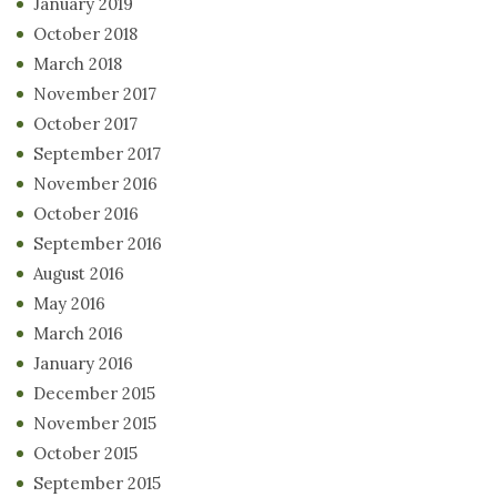
January 2019
October 2018
March 2018
November 2017
October 2017
September 2017
November 2016
October 2016
September 2016
August 2016
May 2016
March 2016
January 2016
December 2015
November 2015
October 2015
September 2015