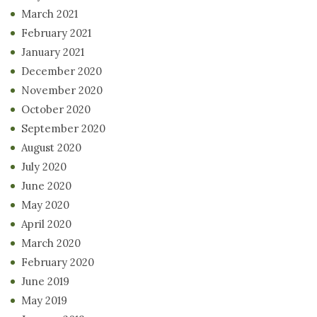
March 2021
February 2021
January 2021
December 2020
November 2020
October 2020
September 2020
August 2020
July 2020
June 2020
May 2020
April 2020
March 2020
February 2020
June 2019
May 2019