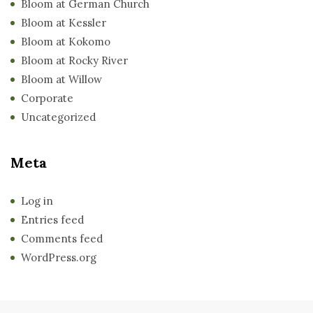
Bloom at German Church
Bloom at Kessler
Bloom at Kokomo
Bloom at Rocky River
Bloom at Willow
Corporate
Uncategorized
Meta
Log in
Entries feed
Comments feed
WordPress.org