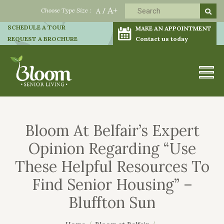
A+
Choose Type Size :
A
/
SCHEDULE A TOUR
MAKE AN APPOINTMENT
REQUEST A BROCHURE
Contact us today
Bloom At Belfair’s Expert
Opinion Regarding “Use
These Helpful Resources To
Find Senior Housing” –
Bluffton Sun