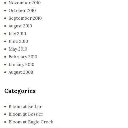
November 2010
October 2010
September 2010
August 2010
July 2010
June 2010
May 2010
February 2010
January 2010
August 2008
Categories
Bloom at Belfair
Bloom at Bossier
Bloom at Eagle Creek