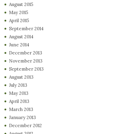
August 2015
May 2015
April 2015
September 2014
August 2014
June 2014
December 2013
November 2013
September 2013
August 2013
July 2013
May 2013
April 2013
March 2013
January 2013
December 2012
August 2012