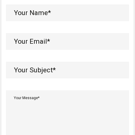
Your
Name*
(Required)
Your
Email*
(Required)
Your
Subject*
(Required)
Your
Message*
(Required)