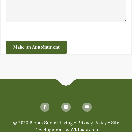
CAPTCHA
© 2023 Bloom Senior Living •
Privacy Policy
• Site
Development by
WRLadv.com