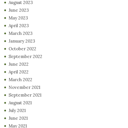
August 2023
June 2023
May 2023
April 2023
March 2023
January 2023
October 2022
September 2022
June 2022
April 2022
March 2022
November 2021
September 2021
August 2021
July 2021
June 2021
May 2021