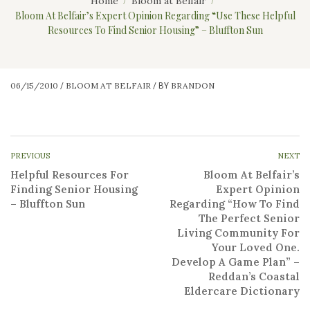
Home
Bloom at Belfair
Bloom At Belfair’s Expert Opinion Regarding “Use These Helpful
Resources To Find Senior Housing” – Bluffton Sun
06/15/2010
BLOOM AT BELFAIR
BRANDON
/
/
BY
PREVIOUS
NEXT
Helpful Resources For
Bloom At Belfair’s
Finding Senior Housing
Expert Opinion
– Bluffton Sun
Regarding “How To Find
The Perfect Senior
Living Community For
Your Loved One.
Develop A Game Plan” –
Reddan’s Coastal
Eldercare Dictionary