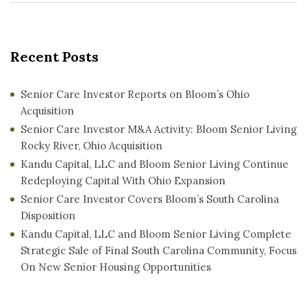
Recent Posts
Senior Care Investor Reports on Bloom’s Ohio
Acquisition
Senior Care Investor M&A Activity: Bloom Senior Living
Rocky River, Ohio Acquisition
Kandu Capital, LLC and Bloom Senior Living Continue
Redeploying Capital With Ohio Expansion
Senior Care Investor Covers Bloom’s South Carolina
Disposition
Kandu Capital, LLC and Bloom Senior Living Complete
Strategic Sale of Final South Carolina Community, Focus
On New Senior Housing Opportunities