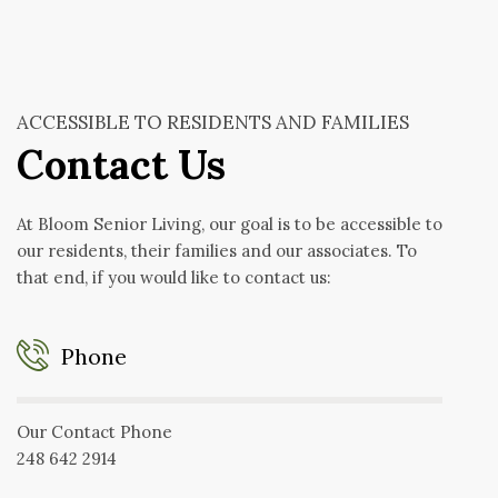
ACCESSIBLE TO RESIDENTS AND FAMILIES
Contact Us
At Bloom Senior Living, our goal is to be accessible to
our residents, their families and our associates. To
that end, if you would like to contact us:
Phone
Our Contact Phone
248 642 2914