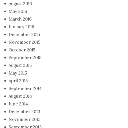
August 2016
May 2016
March 2016
January 2016
December 2015
November 2015
October 2015
September 2015
August 2015
May 2015
April 2015
September 2014
August 2014
June 2014
December 2013
November 2013
September 2013