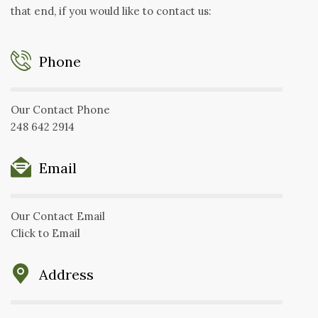
that end, if you would like to contact us:
Phone
Our Contact Phone
248 642 2914
Email
Our Contact Email
Click to Email
Address