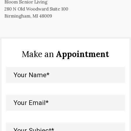
Bloom Senior Living
280 N Old Woodward Suite 100
Birmingham, MI 48009
Make an
Appointment
Your
Name*
(Required)
Your
Email*
(Required)
Your