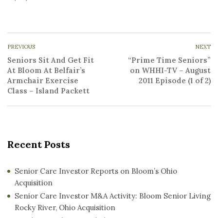
PREVIOUS
NEXT
Seniors Sit And Get Fit
“Prime Time Seniors”
At Bloom At Belfair’s
on WHHI-TV – August
Armchair Exercise
2011 Episode (1 of 2)
Class – Island Packett
Recent Posts
Senior Care Investor Reports on Bloom’s Ohio
Acquisition
Senior Care Investor M&A Activity: Bloom Senior Living
Rocky River, Ohio Acquisition