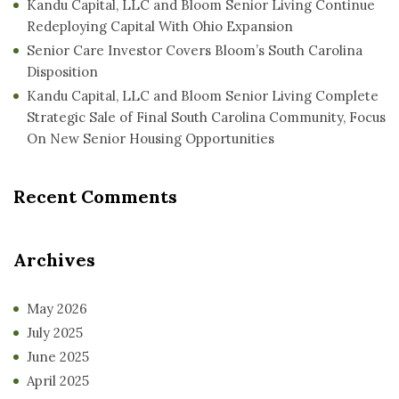
Kandu Capital, LLC and Bloom Senior Living Continue
Redeploying Capital With Ohio Expansion
Senior Care Investor Covers Bloom’s South Carolina
Disposition
Kandu Capital, LLC and Bloom Senior Living Complete
Strategic Sale of Final South Carolina Community, Focus
On New Senior Housing Opportunities
Recent Comments
Archives
May 2026
July 2025
June 2025
April 2025