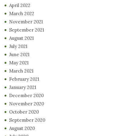
April 2022
March 2022
November 2021
September 2021
August 2021
July 2021
June 2021
May 2021
March 2021
February 2021
January 2021
December 2020
November 2020
October 2020
September 2020
August 2020