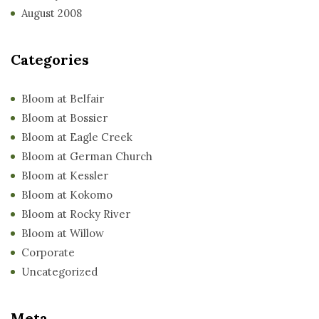
August 2008
Categories
Bloom at Belfair
Bloom at Bossier
Bloom at Eagle Creek
Bloom at German Church
Bloom at Kessler
Bloom at Kokomo
Bloom at Rocky River
Bloom at Willow
Corporate
Uncategorized
Meta