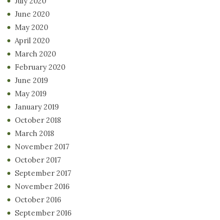
July 2020
June 2020
May 2020
April 2020
March 2020
February 2020
June 2019
May 2019
January 2019
October 2018
March 2018
November 2017
October 2017
September 2017
November 2016
October 2016
September 2016