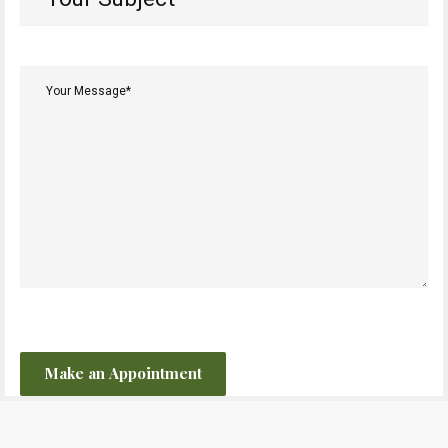
Subject*
(Required)
Your
Message*
(Required)
CAPTCHA