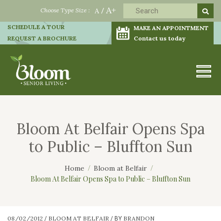
A+
Choose Type Size :
A
/
SCHEDULE A TOUR
MAKE AN APPOINTMENT
REQUEST A BROCHURE
Contact us today
Bloom At Belfair Opens Spa
to Public – Bluffton Sun
Home
Bloom at Belfair
Bloom At Belfair Opens Spa to Public – Bluffton Sun
08/02/2012
BLOOM AT BELFAIR
BRANDON
/
/
BY