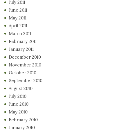
July 2011
June 2011
May 2011
April 2011
March 2011
February 2011
January 2011
December 2010
November 2010
October 2010
September 2010
August 2010
July 2010
June 2010
May 2010
February 2010
January 2010