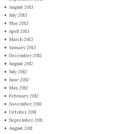
August 2013
July 2013
May 2013
April 2013
March 2013
January 2013
December 2012
August 2012
July 2012
June 2012
May 2012
February 2012
November 2011
October 2011
September 2011
August 2011