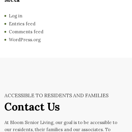
Log in
Entries feed
Comments feed
WordPress.org
ACCESSIBLE TO RESIDENTS AND FAMILIES
Contact Us
At Bloom Senior Living, our goal is to be accessible to
our residents, their families and our associates. To