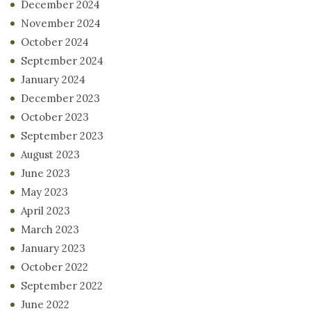
December 2024
November 2024
October 2024
September 2024
January 2024
December 2023
October 2023
September 2023
August 2023
June 2023
May 2023
April 2023
March 2023
January 2023
October 2022
September 2022
June 2022