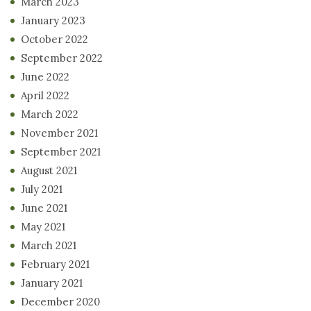
March 2023
January 2023
October 2022
September 2022
June 2022
April 2022
March 2022
November 2021
September 2021
August 2021
July 2021
June 2021
May 2021
March 2021
February 2021
January 2021
December 2020