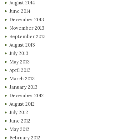
August 2014
June 2014
December 2013
November 2013
September 2013
August 2013
July 2013
May 2013
April 2013
March 2013
January 2013
December 2012
August 2012
July 2012
June 2012
May 2012
February 2012