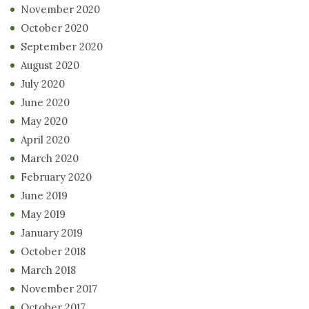
November 2020
October 2020
September 2020
August 2020
July 2020
June 2020
May 2020
April 2020
March 2020
February 2020
June 2019
May 2019
January 2019
October 2018
March 2018
November 2017
October 2017