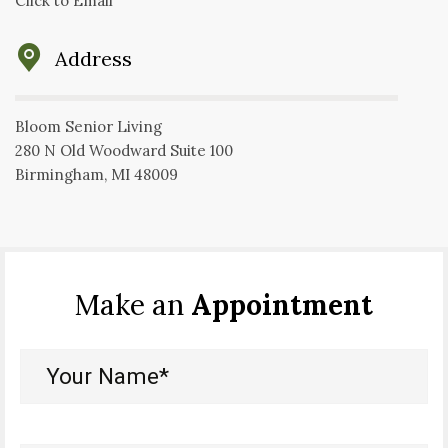
Click to Email
Address
Bloom Senior Living
280 N Old Woodward Suite 100
Birmingham, MI 48009
Make an
Appointment
Your
Name*
(Required)