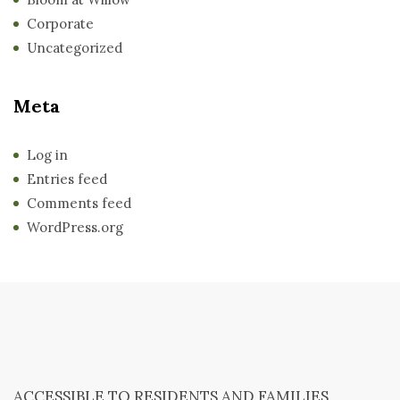
Corporate
Uncategorized
Meta
Log in
Entries feed
Comments feed
WordPress.org
ACCESSIBLE TO RESIDENTS AND FAMILIES