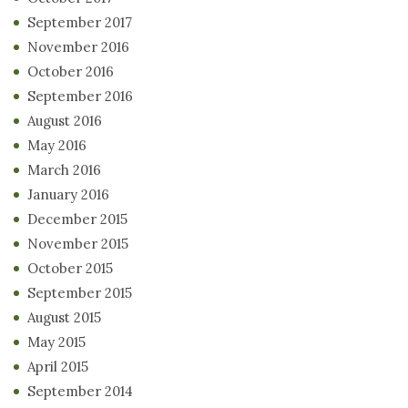
September 2017
November 2016
October 2016
September 2016
August 2016
May 2016
March 2016
January 2016
December 2015
November 2015
October 2015
September 2015
August 2015
May 2015
April 2015
September 2014