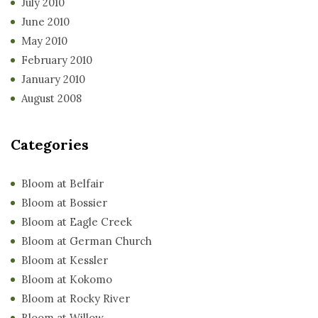
July 2010
June 2010
May 2010
February 2010
January 2010
August 2008
Categories
Bloom at Belfair
Bloom at Bossier
Bloom at Eagle Creek
Bloom at German Church
Bloom at Kessler
Bloom at Kokomo
Bloom at Rocky River
Bloom at Willow