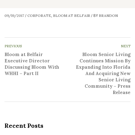
09/19/2017
CORPORATE
BLOOM AT BELFAIR
BRANDON
/
,
/
BY
PREVIOUS
NEXT
Bloom at Belfair
Bloom Senior Living
Executive Director
Continues Mission By
Discussing Bloom With
Expanding Into Florida
WHHI – Part II
And Acquiring New
Senior Living
Community – Press
Release
Recent Posts