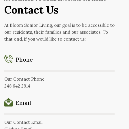
Contact Us
At Bloom Senior Living, our goal is to be accessible to
our residents, their families and our associates. To
that end, if you would like to contact us:
Phone
Our Contact Phone
248 642 2914
Email
Our Contact Email