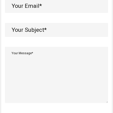
Your
Email*
(Required)
Your
Subject*
(Required)
Your
Message*
(Required)