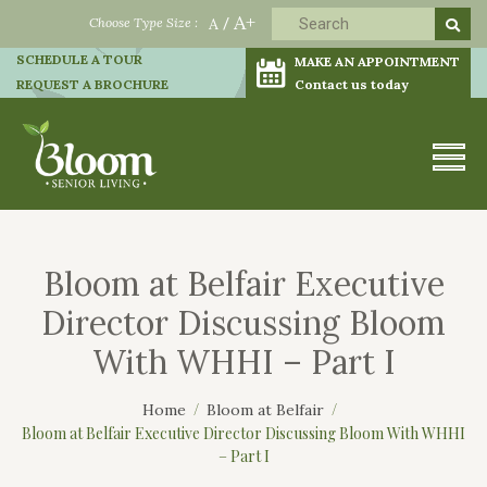
A+
Choose Type Size :
A
/
SCHEDULE A TOUR
MAKE AN APPOINTMENT
REQUEST A BROCHURE
Contact us today
Bloom at Belfair Executive
Director Discussing Bloom
With WHHI – Part I
Home
Bloom at Belfair
Bloom at Belfair Executive Director Discussing Bloom With WHHI
– Part I