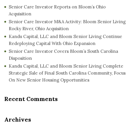
Senior Care Investor Reports on Bloom’s Ohio
Acquisition
Senior Care Investor M&A Activity: Bloom Senior Living
Rocky River, Ohio Acquisition
Kandu Capital, LLC and Bloom Senior Living Continue
Redeploying Capital With Ohio Expansion
Senior Care Investor Covers Bloom’s South Carolina
Disposition
Kandu Capital, LLC and Bloom Senior Living Complete
Strategic Sale of Final South Carolina Community, Focus
On New Senior Housing Opportunities
Recent Comments
Archives