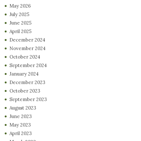
May 2026
July 2025
June 2025
April 2025
December 2024
November 2024
October 2024
September 2024
January 2024
December 2023
October 2023
September 2023
August 2023
June 2023
May 2023
April 2023