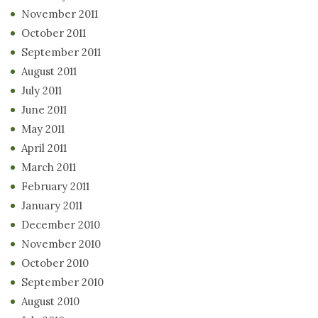
November 2011
October 2011
September 2011
August 2011
July 2011
June 2011
May 2011
April 2011
March 2011
February 2011
January 2011
December 2010
November 2010
October 2010
September 2010
August 2010