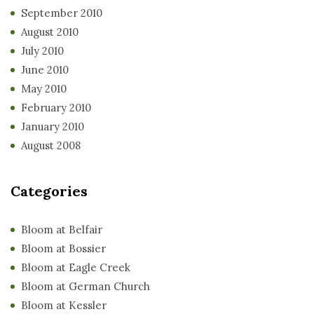
September 2010
August 2010
July 2010
June 2010
May 2010
February 2010
January 2010
August 2008
Categories
Bloom at Belfair
Bloom at Bossier
Bloom at Eagle Creek
Bloom at German Church
Bloom at Kessler