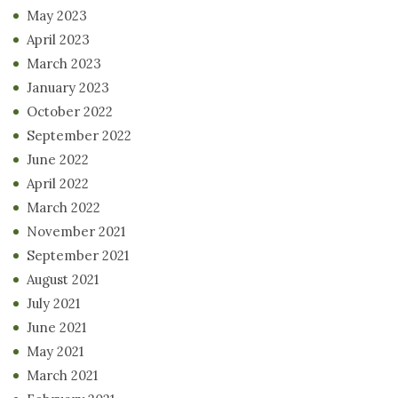
May 2023
April 2023
March 2023
January 2023
October 2022
September 2022
June 2022
April 2022
March 2022
November 2021
September 2021
August 2021
July 2021
June 2021
May 2021
March 2021