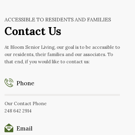
ACCESSIBLE TO RESIDENTS AND FAMILIES
Contact Us
At Bloom Senior Living, our goal is to be accessible to
our residents, their families and our associates. To
that end, if you would like to contact us:
Phone
Our Contact Phone
248 642 2914
Email