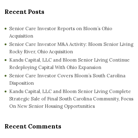
Recent Posts
Senior Care Investor Reports on Bloom’s Ohio
Acquisition
Senior Care Investor M&A Activity: Bloom Senior Living
Rocky River, Ohio Acquisition
Kandu Capital, LLC and Bloom Senior Living Continue
Redeploying Capital With Ohio Expansion
Senior Care Investor Covers Bloom’s South Carolina
Disposition
Kandu Capital, LLC and Bloom Senior Living Complete
Strategic Sale of Final South Carolina Community, Focus
On New Senior Housing Opportunities
Recent Comments