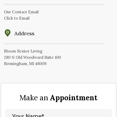
Our Contact Email
Click to Email
Address
Bloom Senior Living
280 N Old Woodward Suite 100
Birmingham, MI 48009
Make an
Appointment
Your