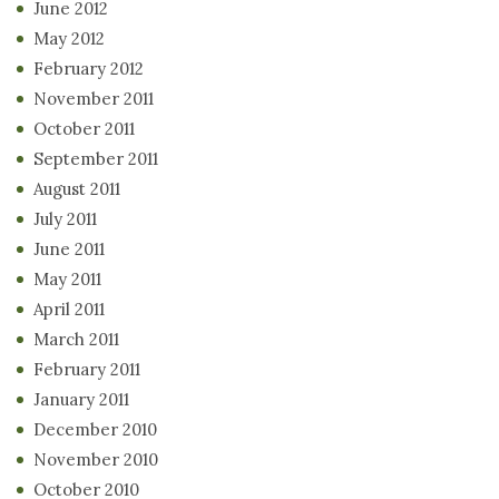
June 2012
May 2012
February 2012
November 2011
October 2011
September 2011
August 2011
July 2011
June 2011
May 2011
April 2011
March 2011
February 2011
January 2011
December 2010
November 2010
October 2010