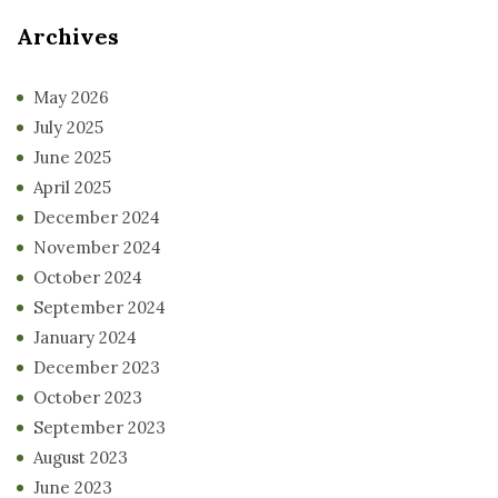
Archives
May 2026
July 2025
June 2025
April 2025
December 2024
November 2024
October 2024
September 2024
January 2024
December 2023
October 2023
September 2023
August 2023
June 2023