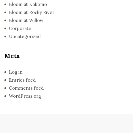
Bloom at Kokomo
Bloom at Rocky River
Bloom at Willow
Corporate
Uncategorized
Meta
Log in
Entries feed
Comments feed
WordPress.org