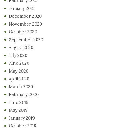
February 2021
January 2021
December 2020
November 2020
October 2020
September 2020
August 2020
July 2020
June 2020
May 2020
April 2020
March 2020
February 2020
June 2019
May 2019
January 2019
October 2018