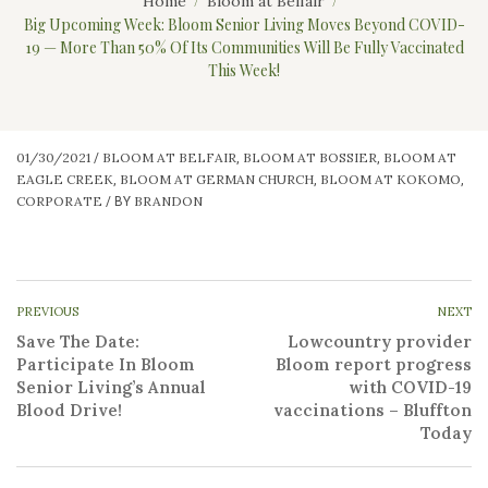
Home
Bloom at Belfair
Big Upcoming Week: Bloom Senior Living Moves Beyond COVID-
19 — More Than 50% Of Its Communities Will Be Fully Vaccinated
This Week!
01/30/2021
BLOOM AT BELFAIR
BLOOM AT BOSSIER
BLOOM AT
/
,
,
EAGLE CREEK
BLOOM AT GERMAN CHURCH
BLOOM AT KOKOMO
,
,
,
CORPORATE
BRANDON
/
BY
PREVIOUS
NEXT
Save The Date:
Lowcountry provider
Participate In Bloom
Bloom report progress
Senior Living’s Annual
with COVID-19
Blood Drive!
vaccinations – Bluffton
Today