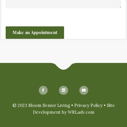
CAPTCHA
© 2023 Bloom Senior Living •
Privacy Policy
• Site
Development by
WRLadv.com