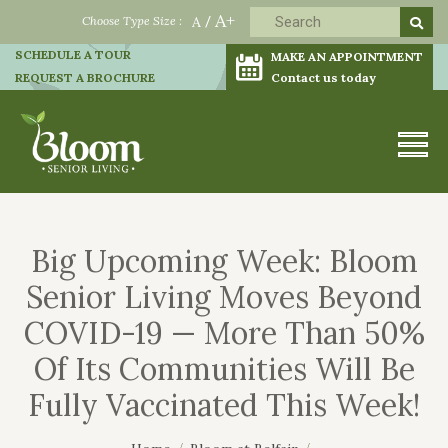
A+
Choose Type Size :
A
/
SCHEDULE A TOUR
MAKE AN APPOINTMENT
REQUEST A BROCHURE
Contact us today
Big Upcoming Week: Bloom
Senior Living Moves Beyond
COVID-19 — More Than 50%
Of Its Communities Will Be
Fully Vaccinated This Week!