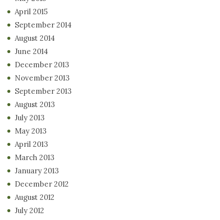
April 2015
September 2014
August 2014
June 2014
December 2013
November 2013
September 2013
August 2013
July 2013
May 2013
April 2013
March 2013
January 2013
December 2012
August 2012
July 2012