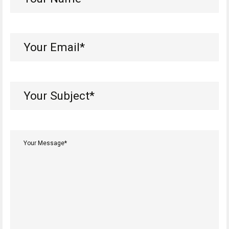
Name*
(Required)
Your
Email*
(Required)
Your
Subject*
(Required)
Your
Message*
(Required)