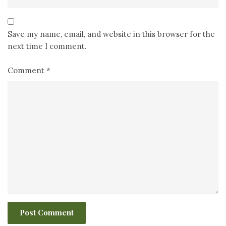
Save my name, email, and website in this browser for the
next time I comment.
Comment
*