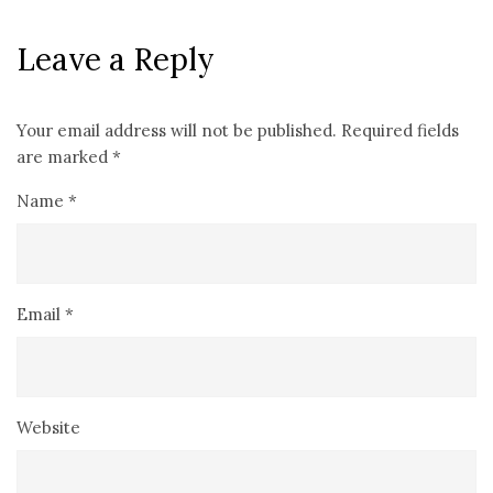
Leave a Reply
Your email address will not be published.
Required fields
are marked
*
Name
*
Email
*
Website