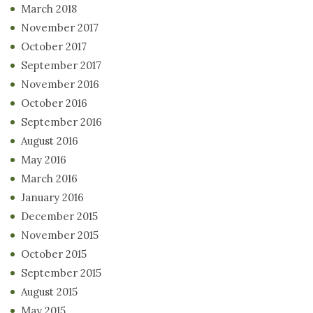
March 2018
November 2017
October 2017
September 2017
November 2016
October 2016
September 2016
August 2016
May 2016
March 2016
January 2016
December 2015
November 2015
October 2015
September 2015
August 2015
May 2015