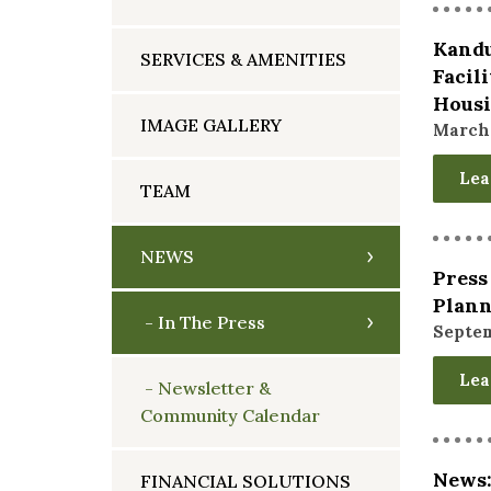
Kandu
SERVICES & AMENITIES
Facil
Hous
IMAGE GALLERY
March 
Lea
TEAM
NEWS
Press
Plan
In The Press
Septem
Lea
Newsletter &
Community Calendar
News:
FINANCIAL SOLUTIONS