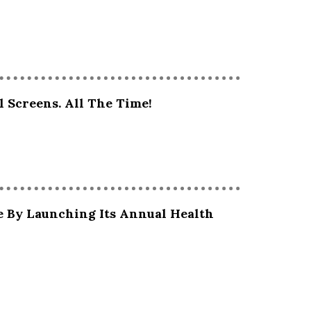
l Screens. All The Time!
e By Launching Its Annual Health