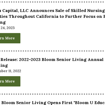
 Capital, LLC Announces Sale of Skilled Nursin
ities Throughout California to Further Focus on
ing
24, 2023
rn More
 Release: 2022-2023 Bloom Senior Living Annual
ning
ber 11, 2022
rn More
 Bloom Senior Living Opens First "Bloom U Educ