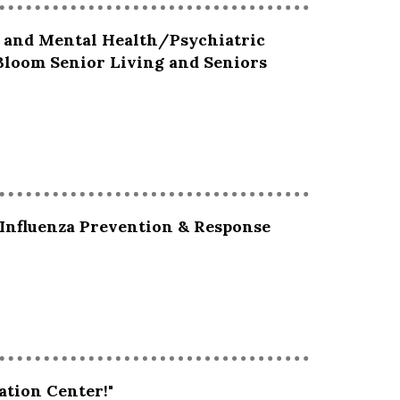
g and Mental Health/Psychiatric
 Bloom Senior Living and Seniors
 Influenza Prevention & Response
ation Center!"