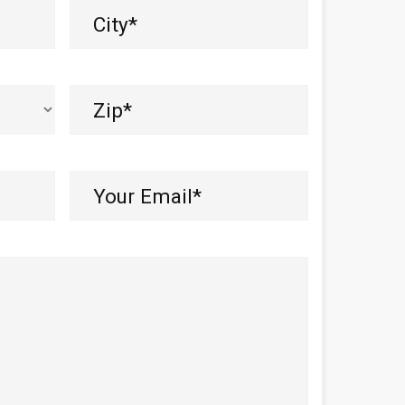
City
(Required)
Zip
(Required)
Your
Email*
(Required)