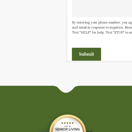
By entering your phone number, you ag
and email in response to inquiries. Me
Text "HELP" for help. Text "STOP" to un
CAPTCHA