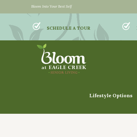
Bloom Into Your Best Self
SCHEDULE A TOUR
Lifestyle Options