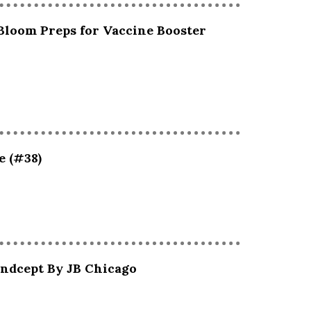
Bloom Preps for Vaccine Booster
e (#38)
andcept By JB Chicago