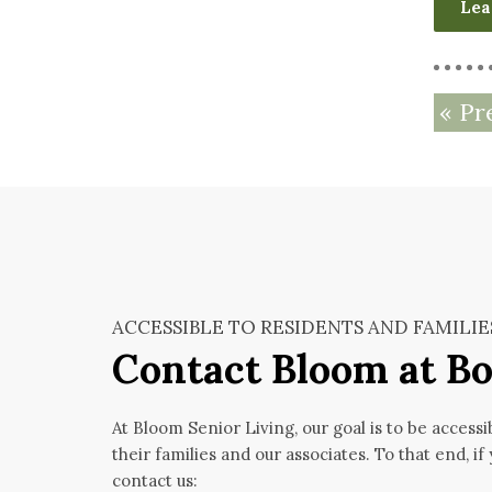
Lea
« Pr
ACCESSIBLE TO RESIDENTS AND FAMILIE
Contact Bloom at Bo
At Bloom Senior Living, our goal is to be accessi
their families and our associates. To that end, if
contact us: