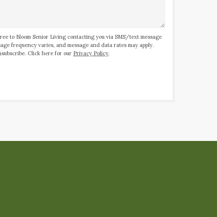
ree to Bloom Senior Living contacting you via SMS/text message
ssage frequency varies, and message and data rates may apply.
subscribe. Click here for our
Privacy Policy
.