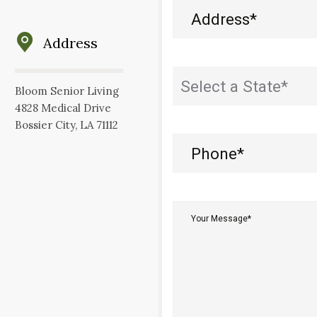
Address
(Required)
Address
State
(Required)
Bloom Senior Living
4828 Medical Drive
Bossier City, LA 71112
Phone
(Required)
Your
Message*
(Required)