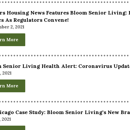
rs Housing News Features Bloom Senior Living: 
cs As Regulators Convene!
ber 2, 2021
rn More
 Senior Living Health Alert: Coronavirus Updat
, 2021
rn More
icago Case Study: Bloom Senior Living's New Br
, 2021