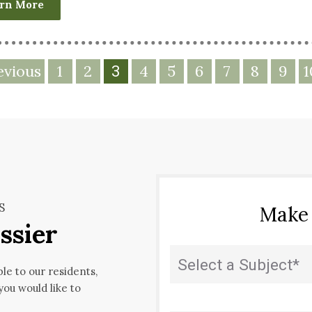
rn More
evious
1
2
4
5
6
7
8
9
1
3
S
Make
ssier
Subject
(Required)
ble to our residents,
 you would like to