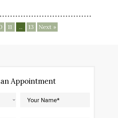
0
11
13
Next »
…
 an Appointment
Your
Name*
(Required)