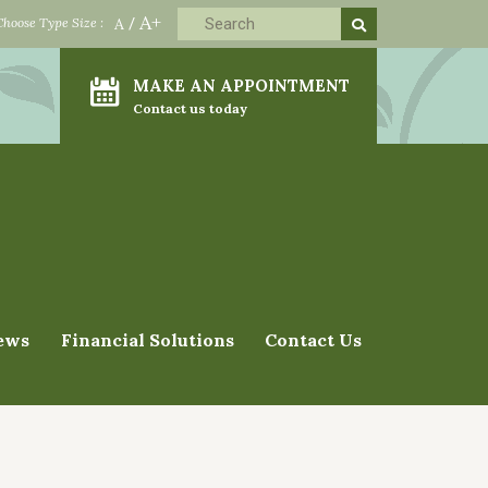
A+
Choose Type Size :
A
/
MAKE AN APPOINTMENT
Contact us today
ews
Financial Solutions
Contact Us