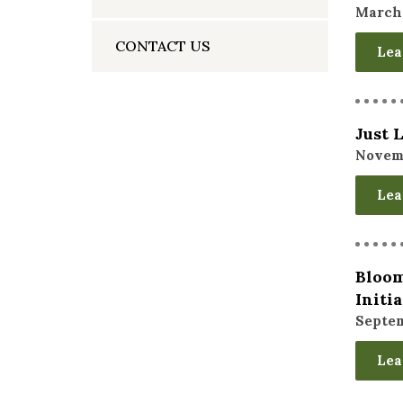
March 
CONTACT US
Lea
Just 
Novemb
Lea
Bloom
Initi
Septem
Lea