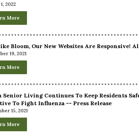
1, 2022
rn More
Like Bloom, Our New Websites Are Responsive! Al
er 19, 2021
rn More
 Senior Living Continues To Keep Residents Saf
ative To Fight Influenza -- Press Release
ber 15, 2021
rn More