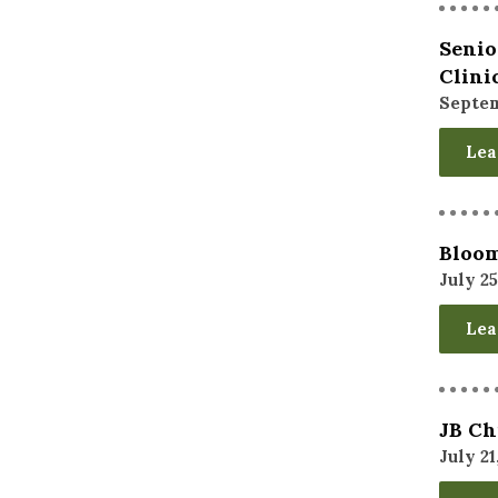
Senio
Clini
Septem
Lea
Bloom
July 25
Lea
JB Ch
July 21