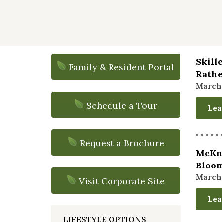
Skill
Family & Resident Portal
Rathe
March 
Schedule a Tour
Lea
Request a Brochure
McKni
Bloom
March 
Visit Corporate Site
Lea
LIFESTYLE OPTIONS