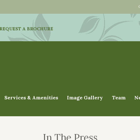
REQUEST A BROCHURE
Services & Amenities
Image Gallery
Team
N
In The Press