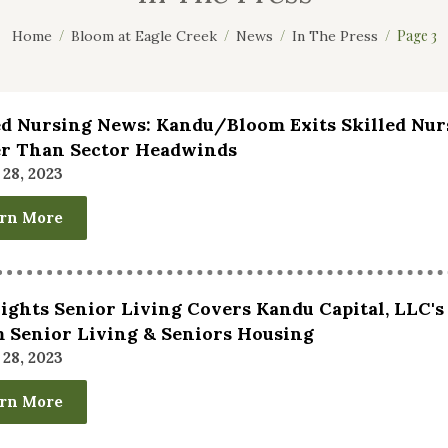
Page 3
Home
Bloom at Eagle Creek
News
In The Press
ed Nursing News: Kandu/Bloom Exits Skilled Nur
r Than Sector Headwinds
28, 2023
rn More
ghts Senior Living Covers Kandu Capital, LLC's
 Senior Living & Seniors Housing
28, 2023
rn More