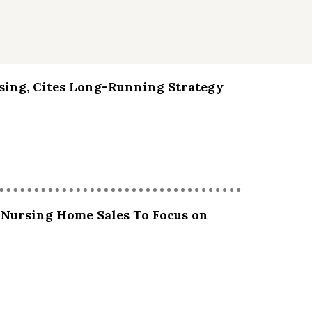
sing, Cites Long-Running Strategy
 Nursing Home Sales To Focus on