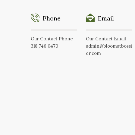
Phone
Email
Our Contact Phone
Our Contact Email
318 746 0470
admin@bloomatbossi
er.com